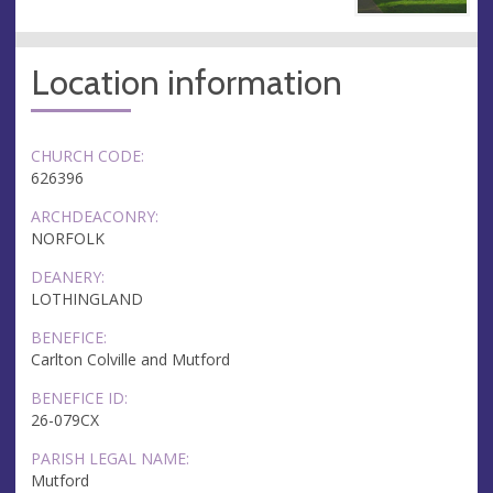
Location information
CHURCH CODE:
626396
ARCHDEACONRY:
NORFOLK
DEANERY:
LOTHINGLAND
BENEFICE:
Carlton Colville and Mutford
BENEFICE ID:
26-079CX
PARISH LEGAL NAME:
Mutford