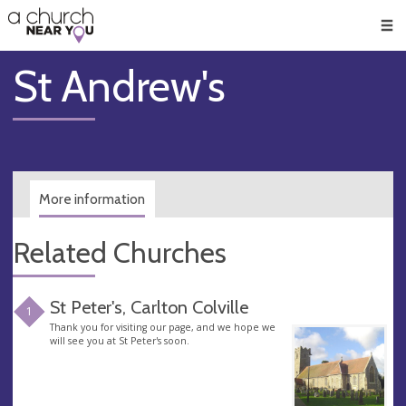
🥧
😇
👏
❤️
👋
Men
St Andrew's
More information
Related Churches
St Peter's, Carlton Colville
1
Thank you for visiting our page, and we hope we
will see you at St Peter's soon.