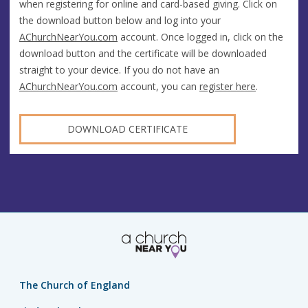
when registering for online and card-based giving. Click on
the download button below and log into your
AChurchNearYou.com
account. Once logged in, click on the
download button and the certificate will be downloaded
straight to your device. If you do not have an
AChurchNearYou.com
account, you can
register here
.
DOWNLOAD CERTIFICATE
The Church of England