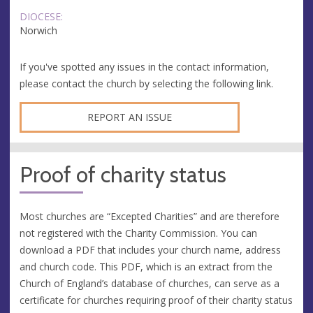
DIOCESE:
Norwich
If you've spotted any issues in the contact information,
please contact the church by selecting the following link.
REPORT AN ISSUE
Proof of charity status
Most churches are “Excepted Charities” and are therefore
not registered with the Charity Commission. You can
download a PDF that includes your church name, address
and church code. This PDF, which is an extract from the
Church of England’s database of churches, can serve as a
certificate for churches requiring proof of their charity status