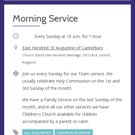
Morning Service
Occurring
Every Sunday at
10 a.m.
for 1 hour
V
East Hendred: St Augustine of Canterbury
e
A
Church Street East Hendred Wantage, OX12 8LA, United
n
d
Kingdom
u
d
Join us every Sunday for our 10am service. We
e
r
usually celebrate Holy Communion on the 1st and
e
3rd Sunday of the month.
s
s
We have a Family Service on the last Sunday of the
month, and in all our other services we have
Children's Church available for children
accompanied by a parent or carer.
ALL AGE/FAMILY
COMMON WORSHIP