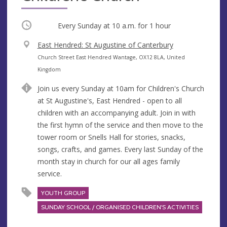
Occurring
Every Sunday at
10 a.m.
for 1 hour
V
East Hendred: St Augustine of Canterbury
e
A
Church Street East Hendred Wantage, OX12 8LA, United
n
d
Kingdom
u
d
Join us every Sunday at 10am for Children's Church
e
r
at St Augustine's, East Hendred - open to all
e
children with an accompanying adult. Join in with
s
the first hymn of the service and then move to the
s
tower room or Snells Hall for stories, snacks,
songs, crafts, and games. Every last Sunday of the
month stay in church for our all ages family
service.
YOUTH GROUP
SUNDAY SCHOOL / ORGANISED CHILDREN'S ACTIVITIES