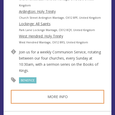
n
d
Kingdom
u
d
Ardington: Holy Trinity
e
r
A
Church Street Ardington Wantage, OX12 8PF, United Kingdom
e
d
Lockinge: All Saints
s
d
A
Park Lane Lockinge Wantage, OX12 8QY, United Kingdom
s
r
d
West Hendred: Holy Trinity
e
d
A
West Hendred Wantage, OX12 8RS, United Kingdom
s
r
d
Join us for a weekly Communion Service, rotating
s
e
d
between our four churches, every Sunday at
s
r
10:30am, with a sermon series on the Books of
s
e
Kings.
s
s
BENEFICE
MORE INFO