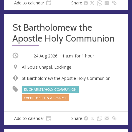
Add to calendar
Share
St Bartholomew the
Apostle Holy Communion
Occurring
24 Aug 2026, 11 a.m.
for 1 hour
V
All Souls Chapel, Lockinge
e
A
St Bartholomew the Apostle Holy Communion
n
d
u
d
EUCHARIST/HOLY COMMUNION
e
r
EVENT HELD IN A CHAPEL
e
s
s
Add to calendar
Share