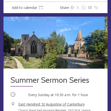
Add to calendar
Share
Summer Sermon Series
Occurring
Every Sunday at
10:30 a.m.
for 1 hour
V
East Hendred: St Augustine of Canterbury
e
A
Church Street East Hendred Wantage, OX12 8LA, United