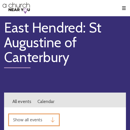
🥧
😇
👏
❤️
👋
Men
East Hendred: St
Augustine of
Canterbury
All events
Calendar
Show all events