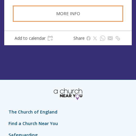
MORE INFO
Add to calendar
Share
The Church of England
Find a Church Near You
Safeguarding