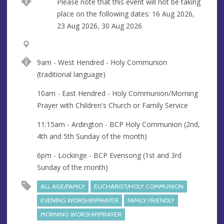
Break
Please note that this event will not be taking
place on the following dates: 16 Aug 2026,
23 Aug 2026, 30 Aug 2026
V
A
e
d
9am - West Hendred - Holy Communion
n
d
(traditional language)
u
r
e
e
10am - East Hendred - Holy Communion/Morning
s
Prayer with Children's Church or Family Service
s
11:15am - Ardington - BCP Holy Communion (2nd,
4th and 5th Sunday of the month)
6pm - Lockinge - BCP Evensong (1st and 3rd
Sunday of the month)
ALL AGE/FAMILY
EUCHARIST/HOLY COMMUNION
EVENING WORSHIP/PRAYER
FAMILY FRIENDLY
MORNING WORSHIP/PRAYER