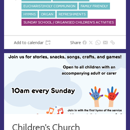
EUCHARIST/HOLY COMMUNION
FAMILY FRIENDLY
HYMNS
ORGAN
REFRESHMENTS
SUNDAY SCHOOL / ORGANISED CHILDREN'S ACTIVITIES
Add to calendar
Share
Children's Church