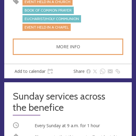
EVENT HELD IN A CHURCH
BOOK OF COMMON PRAYER
EUCHARIST/HOLY COMMUNION
EVENT HELD IN A CHAPEL
MORE INFO
Add to calendar
Share
Sunday services across
the benefice
Occurring
Every Sunday at
9 a.m.
for 1 hour