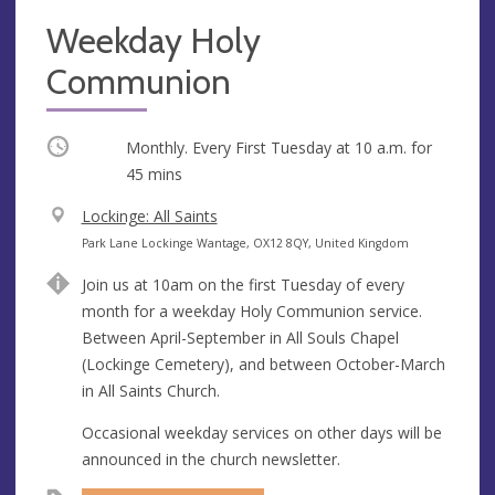
Weekday Holy
Communion
Occurring
Monthly. Every First Tuesday at
10 a.m.
for
45 mins
V
Lockinge: All Saints
e
A
Park Lane Lockinge Wantage, OX12 8QY, United Kingdom
n
d
Join us at 10am on the first Tuesday of every
u
d
month for a weekday Holy Communion service.
e
r
Between April-September in All Souls Chapel
e
(Lockinge Cemetery), and between October-March
s
in All Saints Church.
s
Occasional weekday services on other days will be
announced in the church newsletter.