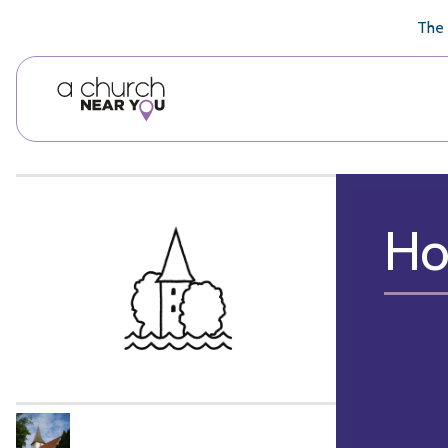
🥧
😇
👏
❤️
👋
The 
Ho