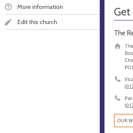
More information
Get 
Edit this church
The R
The
Bos
Chi
PO1
Vic
(01
Par
(01
OUR W