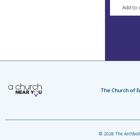
s
Add to 
The Church of E
© 2026 The Archbish