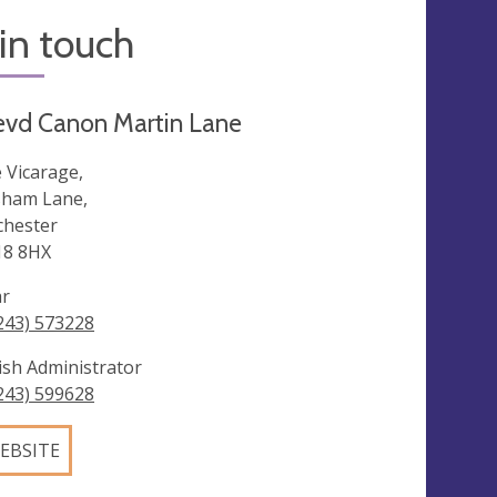
in touch
evd Canon Martin Lane
 Vicarage,
ham Lane,
chester
8 8HX
ar
243) 573228
ish Administrator
243) 599628
EBSITE