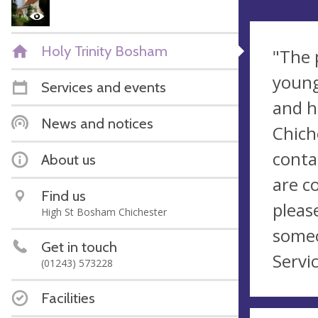
Holy Trinity Bosham
"The 
young
Services and events
and h
News and notices
Chich
conta
About us
are c
Find us
pleas
High St Bosham Chichester
someo
Get in touch
Servic
(01243) 573228
Facilities