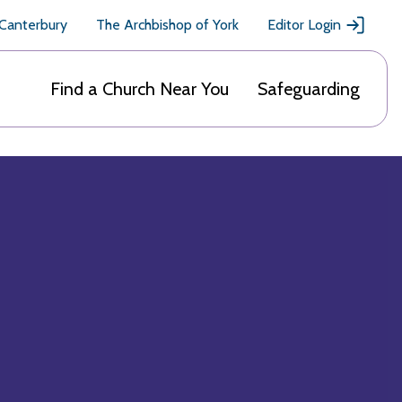
 Canterbury
The Archbishop of York
Editor Login
Find a Church Near You
Safeguarding