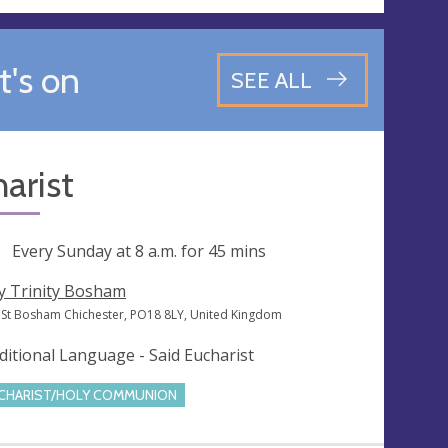
's on
SEE ALL
arist
ng
Every Sunday at
8 a.m.
for 45 mins
y Trinity Bosham
 St Bosham Chichester, PO18 8LY, United Kingdom
ditional Language - Said Eucharist
CHARIST/HOLY COMMUNION