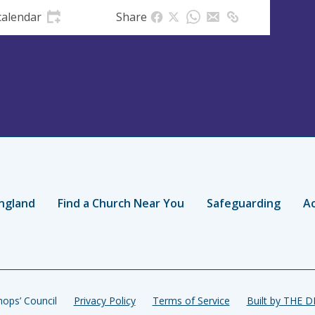
calendar
Share
ngland
Find a Church Near You
Safeguarding
Ac
ops’ Council
Privacy Policy
Terms of Service
Built by THE 