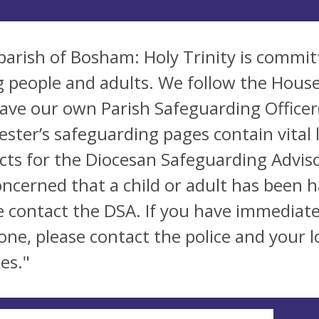
parish of Bosham: Holy Trinity is commit
 people and adults. We follow the House
ave our own Parish Safeguarding Officer(
ester’s safeguarding pages contain vital 
cts for the Diocesan Safeguarding Adviso
oncerned that a child or adult has been 
e contact the DSA. If you have immediate
ne, please contact the police and your lo
es."