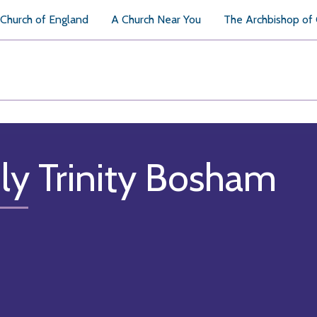
Church of England
A Church Near You
The Archbishop of
ly Trinity Bosham