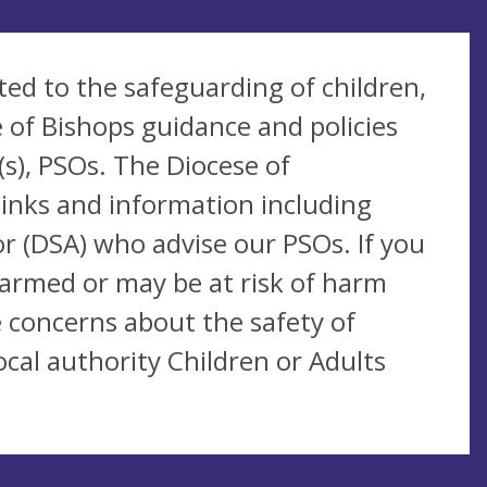
ted to the safeguarding of children,
 of Bishops guidance and policies
s), PSOs. The Diocese of
links and information including
r (DSA) who advise our PSOs. If you
harmed or may be at risk of harm
 concerns about the safety of
cal authority Children or Adults