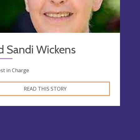
d Sandi Wickens
est in Charge
READ THIS STORY