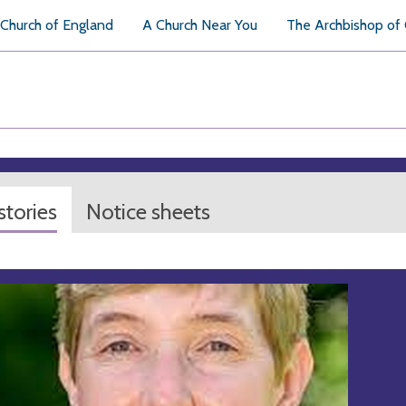
Church of England
A Church Near You
The Archbishop of
tories
Notice sheets