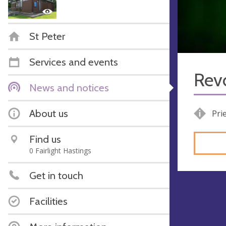
St Peter
Services and events
Rev
News and notices
About us
Pri
Find us
0 Fairlight Hastings
Get in touch
Facilities