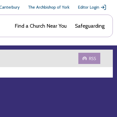
 Canterbury
The Archbishop of York
Editor Login
Find a Church Near You
Safeguarding
RSS