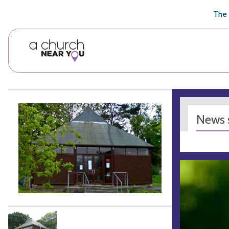
🥧
😇
👏
❤️
👋
The 
News s