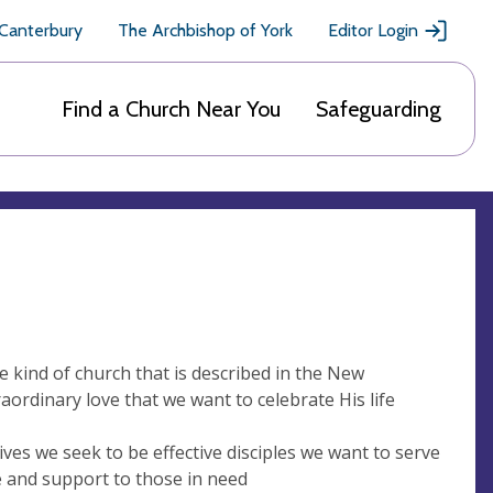
 Canterbury
The Archbishop of York
Editor Login
Find a Church Near You
Safeguarding
he kind of church that is described in the New
ordinary love that we want to celebrate His life
ives we seek to be effective disciples we want to serve
e and support to those in need