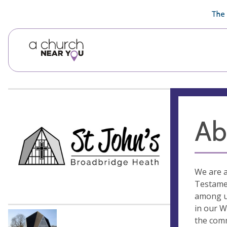
🥧
😇
👏
❤️
👋
The 
Ab
We are a
Testamen
among us
in our W
the comm