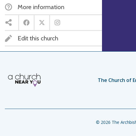
More information
Edit this church
The Church of E
© 2026 The Archbish