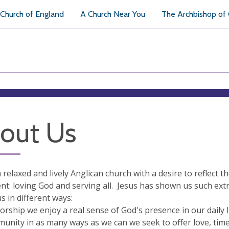
Church of England
A Church Near You
The Archbishop of
out Us
 relaxed and lively Anglican church with a desire to reflect t
t: loving God and serving all. Jesus has shown us such extra
 in different ways:
orship we enjoy a real sense of God's presence in our daily l
unity in as many ways as we can we seek to offer love, tim