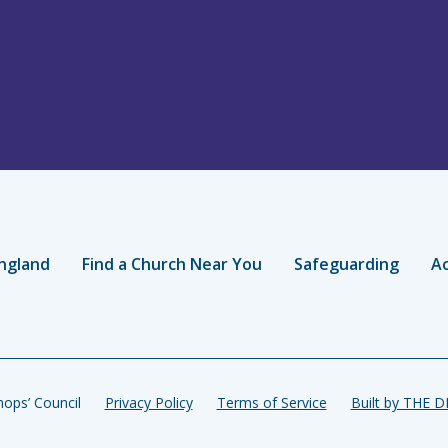
ngland
Find a Church Near You
Safeguarding
Ac
ops’ Council
Privacy Policy
Terms of Service
Built by THE 