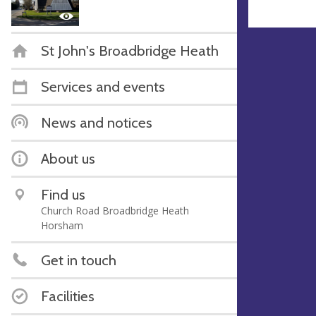
St John's Broadbridge Heath
Services and events
News and notices
About us
Find us
Church Road Broadbridge Heath
Horsham
Get in touch
Facilities