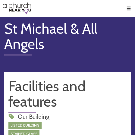
🥧
😇
👏
❤️
👋
Men
St Michael & All
Angels
Facilities and
features
Our Building
LISTED BUILDING
STAINED GLASS