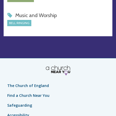
Music and Worship
BELL RINGING
The Church of England
Find a Church Near You
Safeguarding
Accessibility