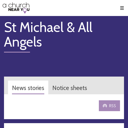
🥧
😇
👏
❤️
👋
Men
St Michael & All
Angels
News stories
Notice sheets
RSS