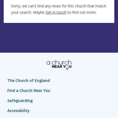
Sorry, we can't find any news for this church that match
your search. Maybe
Get in touch
to find out more.
The Church of England
Find a Church Near You
Safeguarding
Accessibility