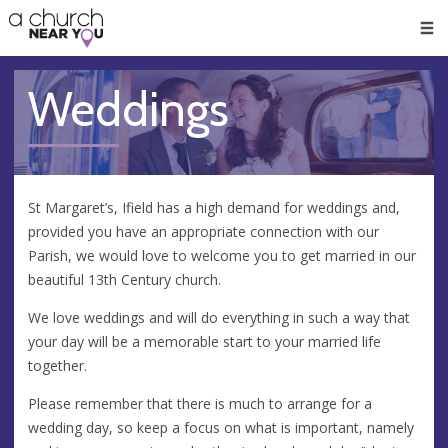
🥧
😇
👏
❤️
👋
Men
Weddings
St Margaret’s, Ifield has a high demand for weddings and,
provided you have an appropriate connection with our
Parish, we would love to welcome you to get married in our
beautiful 13th Century church.
​We love weddings and will do everything in such a way that
your day will be a memorable start to your married life
together.
Please remember that there is much to arrange for a
wedding day, so keep a focus on what is important, namely