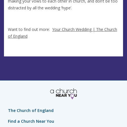
making your vows to each other in church, and don’t be too
distracted by all the wedding ‘hype’.
Want to find out more:
Your Church Wedding | The Church
of England
The Church of England
Find a Church Near You