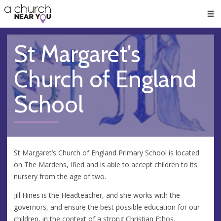
🥧
😇
👏
❤️
👋
Men
St Margaret's
Church of England
School
St Margaret’s Church of England Primary School is located
on The Mardens, Ified and is able to accept children to its
nursery from the age of two.
Jill Hines is the Headteacher, and she works with the
governors, and ensure the best possible education for our
children, in the context of a strong Christian Ethos.