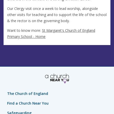
Our Clergy visit once a week to lead worship, alongside
other visits for teaching and to support the life of the school
& the rector is on the governing body.
Want to know more:
St Margaret's Church of England
Primary School - Home
The Church of England
Find a Church Near You
Safeguarding