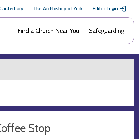
 Canterbury
The Archbishop of York
Editor Login
Find a Church Near You
Safeguarding
Coffee Stop