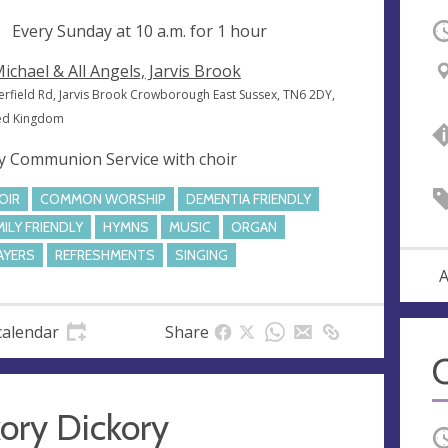
ng
Every Sunday at
10 a.m.
for 1 hour
O
Michael & All Angels, Jarvis Brook
erfield Rd, Jarvis Brook Crowborough East Sussex, TN6 2DY,
ed Kingdom
y Communion Service with choir
OIR
COMMON WORSHIP
DEMENTIA FRIENDLY
MILY FRIENDLY
HYMNS
MUSIC
ORGAN
AYERS
REFRESHMENTS
SINGING
A
calendar
Share
C
ory Dickory
O