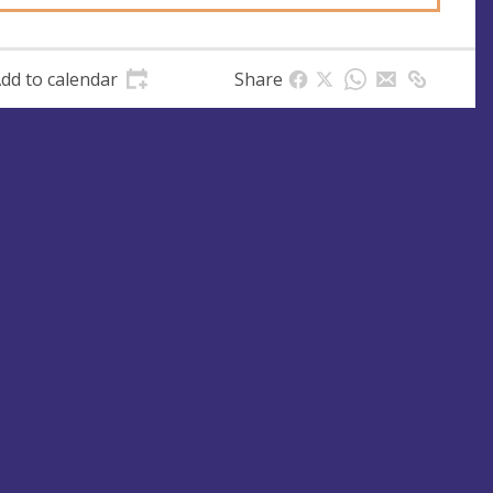
dd to calendar
Share