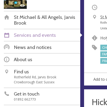
Occurri
St Michael & All Angels, Jarvis
V
St 
Brook
e
A
Roth
n
d
Unit
u
d
Services and events
Hol
e
r
e
News and notices
CH
s
FA
s
About us
PR
Find us
Rotherfield Rd, Jarvis Brook
Add to 
Crowborough East Sussex
Get in touch
Hick
01892 662773