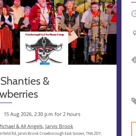
O
 Shanties &
wberries
ng
15 Aug 2026, 2:30 p.m.
for 2 hours
Michael & All Angels, Jarvis Brook
erfield Rd, Jarvis Brook Crowborough East Sussex, TN6 2DY,