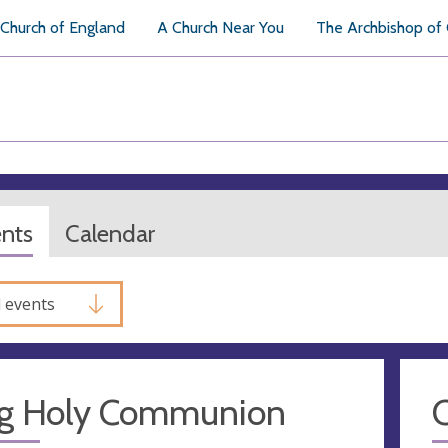
Church of England
A Church Near You
The Archbishop of
ents
Calendar
l events
g Holy Communion