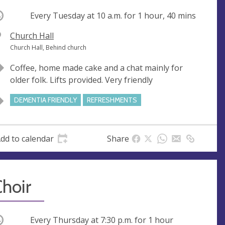
ccurring
Every Tuesday at
10 a.m.
for 1 hour, 40 mins
V
Church Hall
e
A
Church Hall, Behind church
n
d
Coffee, home made cake and a chat mainly for
u
d
older folk. Lifts provided. Very friendly
e
r
e
DEMENTIA FRIENDLY
REFRESHMENTS
s
s
dd to calendar
Share
hoir
ccurring
Every Thursday at
7:30 p.m.
for 1 hour