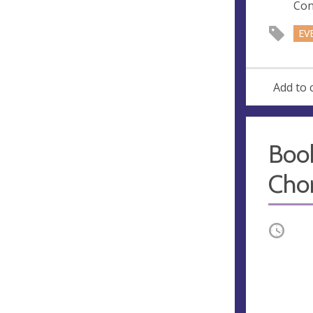
Con
EV
Add to 
Boo
Cho
Occurri