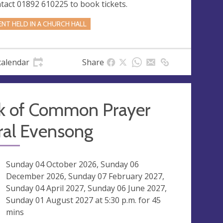
tact 01892 610225 to book tickets.
ENT HELD IN A CHURCH HALL
calendar
Share
k of Common Prayer
ral Evensong
ng
Sunday 04 October 2026, Sunday 06
December 2026, Sunday 07 February 2027,
Sunday 04 April 2027, Sunday 06 June 2027,
Sunday 01 August 2027 at
5:30 p.m.
for 45
mins