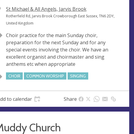
V
St Michael & All Angels, Jarvis Brook
e
A
Rotherfield Rd, Jarvis Brook Crowborough East Sussex, TN6 2DY,
n
d
United Kingdom
u
d
Choir practice for the main Sunday choir,
e
r
preparation for the next Sunday and for any
e
special events involving the choir. We have an
s
excellent organist and choirmaster and sing
s
anthems etc when appropriate
CHOIR
COMMON WORSHIP
SINGING
dd to calendar
Share
Muddy Church