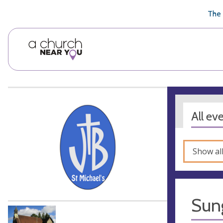
🥧
😇
👏
❤️
👋
The 
All ev
Show al
Sun