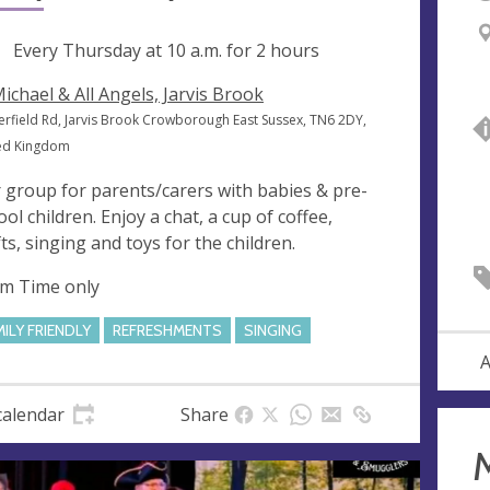
ng
Every Thursday at
10 a.m.
for 2 hours
Michael & All Angels, Jarvis Brook
erfield Rd, Jarvis Brook Crowborough East Sussex, TN6 2DY,
ed Kingdom
 group for parents/carers with babies & pre-
ool children. Enjoy a chat, a cup of coffee,
fts, singing and toys for the children.
m Time only
MILY FRIENDLY
REFRESHMENTS
SINGING
A
calendar
Share