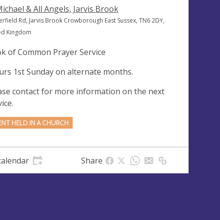
Michael & All Angels, Jarvis Brook
erfield Rd, Jarvis Brook Crowborough East Sussex, TN6 2DY,
ed Kingdom
k of Common Prayer Service
urs 1st Sunday on alternate months.
ase contact for more information on the next
ice.
ENT HELD IN A CHURCH
calendar
Share