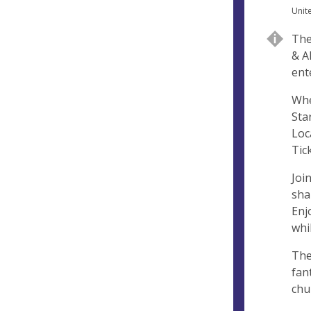
n
d
Unit
u
d
The
e
r
& A
e
ent
s
s
Whe
Sta
Loc
Tic
Joi
sha
Enj
whi
The
fan
chu