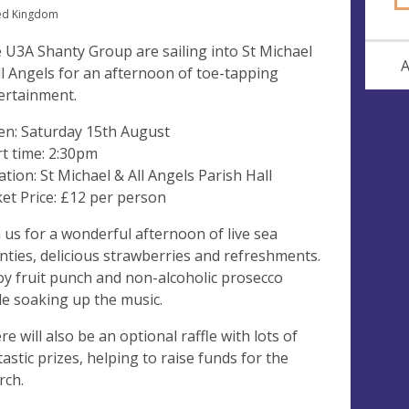
ed Kingdom
 U3A Shanty Group are sailing into St Michael
A
ll Angels for an afternoon of toe-tapping
ertainment.
n: Saturday 15th August
rt time: 2:30pm
ation: St Michael & All Angels Parish Hall
ket Price: £12 per person
n us for a wonderful afternoon of live sea
nties, delicious strawberries and refreshments.
oy fruit punch and non-alcoholic prosecco
le soaking up the music.
re will also be an optional raffle with lots of
tastic prizes, helping to raise funds for the
rch.