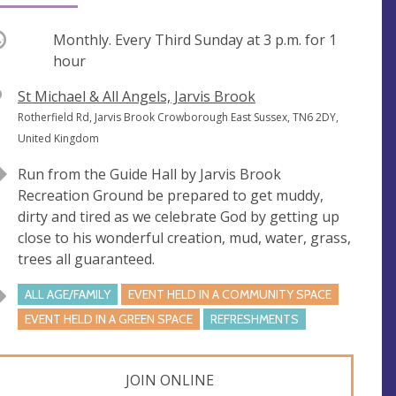
ccurring
Monthly. Every Third Sunday at
3 p.m.
for 1
hour
V
St Michael & All Angels, Jarvis Brook
e
A
Rotherfield Rd, Jarvis Brook Crowborough East Sussex, TN6 2DY,
n
d
United Kingdom
u
d
Run from the Guide Hall by Jarvis Brook
e
r
Recreation Ground be prepared to get muddy,
e
dirty and tired as we celebrate God by getting up
s
close to his wonderful creation, mud, water, grass,
s
trees all guaranteed.
ALL AGE/FAMILY
EVENT HELD IN A COMMUNITY SPACE
EVENT HELD IN A GREEN SPACE
REFRESHMENTS
JOIN ONLINE