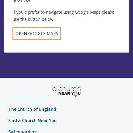
BD23 1NJ
If you'd prefer to navigate using Google Maps please
use the button below
OPEN GOOGLE MAPS
The Church of England
Find a Church Near You
Safeguarding