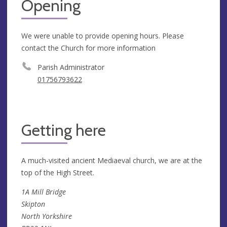
Opening
We were unable to provide opening hours. Please
contact the Church for more information
Parish Administrator
01756793622
Getting here
A much-visited ancient Mediaeval church, we are at the
top of the High Street.
1A Mill Bridge
Skipton
North Yorkshire