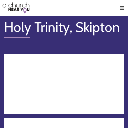
🥧
😇
👏
❤️
👋
Men
Holy Trinity, Skipton