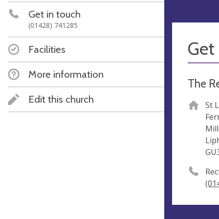
Get in touch
(01428) 741285
Get 
Facilities
More information
The Re
Edit this church
St 
Fer
Mil
Lip
GU
Rec
(01