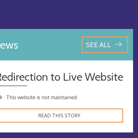
ews
SEE ALL
edirection to Live Website
This website is not maintained.
READ THIS STORY