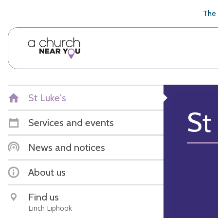
🥧
😇
👏
❤️
👋
The 
St Luke's
St
Services and events
News and notices
About us
Find us
Linch Liphook