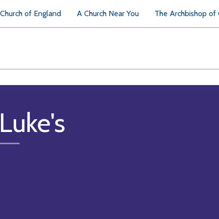
Church of England
A Church Near You
The Archbishop of
 Luke's