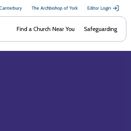
 Canterbury
The Archbishop of York
Editor Login
Find a Church Near You
Safeguarding