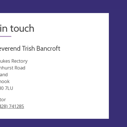
in touch
verend Trish Bancroft
Lukes Rectory
nhurst Road
land
hook
30 7LU
tor
428) 741285