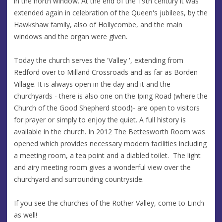
in the north window. At the end of the 19th century it was
extended again in celebration of the Queen's jubilees, by the
Hawkshaw family, also of Hollycombe, and the main
windows and the organ were given.
Today the church serves the 'Valley ', extending from
Redford over to Milland Crossroads and as far as Borden
Village. It is always open in the day and it and the
churchyards - there is also one on the Iping Road (where the
Church of the Good Shepherd stood)- are open to visitors
for prayer or simply to enjoy the quiet. A full history is
available in the church. In 2012 The Bettesworth Room was
opened which provides necessary modern facilities including
a meeting room, a tea point and a diabled toilet. The light
and airy meeting room gives a wonderful view over the
churchyard and surrounding countryside.
If you see the churches of the Rother Valley, come to Linch
as well!