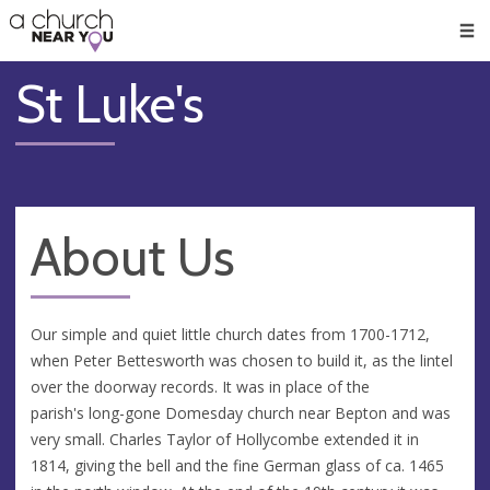
🥧
😇
👏
❤️
👋
Men
St Luke's
About Us
Our simple and quiet little church dates from 1700-1712,
when Peter Bettesworth was chosen to build it, as the lintel
over the doorway records. It was in place of the
parish's long-gone Domesday church near Bepton and was
very small. Charles Taylor of Hollycombe extended it in
1814, giving the bell and the fine German glass of ca. 1465