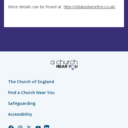
More details can be found at
http://stlukesbenefice.co.uk/
The Church of England
Find a Church Near You
Safeguarding
Accessibility