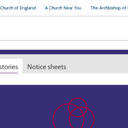
Church of England
A Church Near You
The Archbishop of
tories
Notice sheets