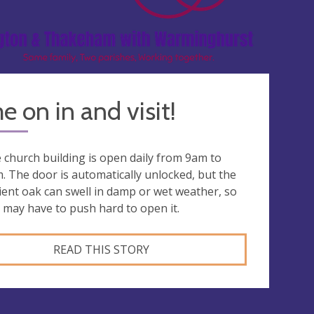
 on in and visit!
 church building is open daily from 9am to
. The door is automatically unlocked, but the
ient oak can swell in damp or wet weather, so
 may have to push hard to open it.
READ THIS STORY