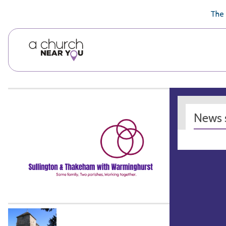
🥧
😇
👏
❤️
👋
The 
News s