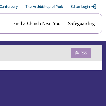
 Canterbury
The Archbishop of York
Editor Login
Find a Church Near You
Safeguarding
RSS