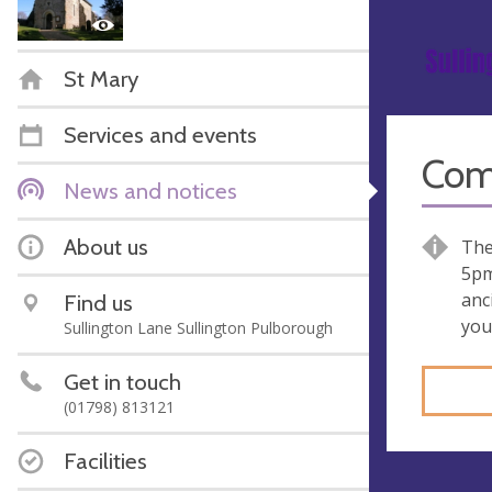
St Mary
Services and events
Come
News and notices
About us
The
5pm
anc
Find us
you
Sullington Lane Sullington Pulborough
Get in touch
(01798) 813121
Facilities