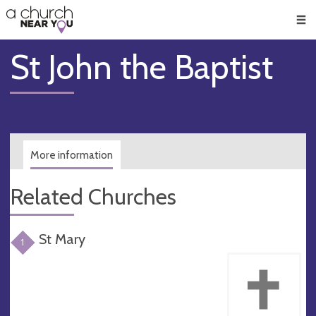
🥧
😇
👏
❤️
👋
Men
St John the Baptist
More information
Related Churches
St Mary
1