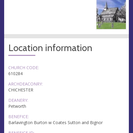
Location information
CHURCH CODE:
610284
ARCHDEACONRY:
CHICHESTER
DEANERY:
Petworth
BENEFICE:
Barlavington Burton w Coates Sutton and Bignor
BENEFICE ID: