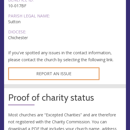
10-017BF
PARISH LEGAL NAME:
Sutton
DIOCESE:
Chichester
If you've spotted any issues in the contact information,
please contact the church by selecting the following link.
REPORT AN ISSUE
Proof of charity status
Most churches are “Excepted Charities” and are therefore
not registered with the Charity Commission. You can
download a PDF that includes your church name, address