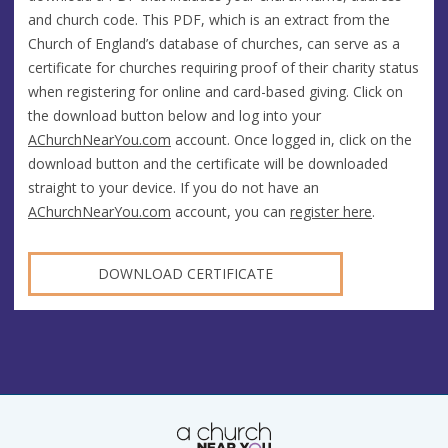
and church code. This PDF, which is an extract from the
Church of England’s database of churches, can serve as a
certificate for churches requiring proof of their charity status
when registering for online and card-based giving. Click on
the download button below and log into your
AChurchNearYou.com
account. Once logged in, click on the
download button and the certificate will be downloaded
straight to your device. If you do not have an
AChurchNearYou.com
account, you can
register here
.
DOWNLOAD CERTIFICATE