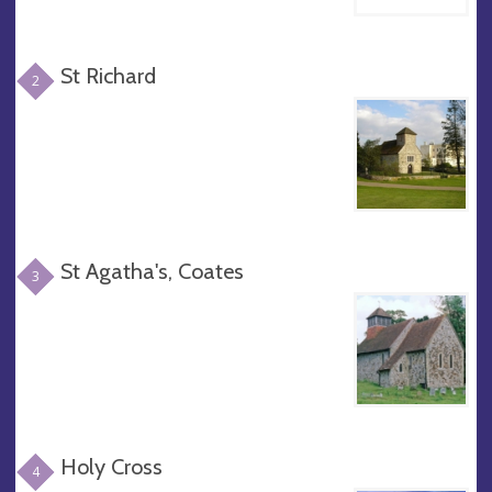
St Richard
2
St Agatha's, Coates
3
Holy Cross
4