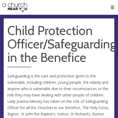
🥧
😇
👏
❤️
👋
Men
Child Protection
Officer/Safeguarding
in the Benefice
Safeguarding is the care and protection given to the
vulnerable, including children, young people, the elderly and
anyone who is vulnerable due to their circumstances or the
role they may have dealing with other people of children.
Lady Joanna Mersey has taken on the role of Safeguarding
Officer for all the Churches in our Benefice, The Holy Cross,
Bignor, St John the Baptist’s, Sutton, St Richard’s, Burton