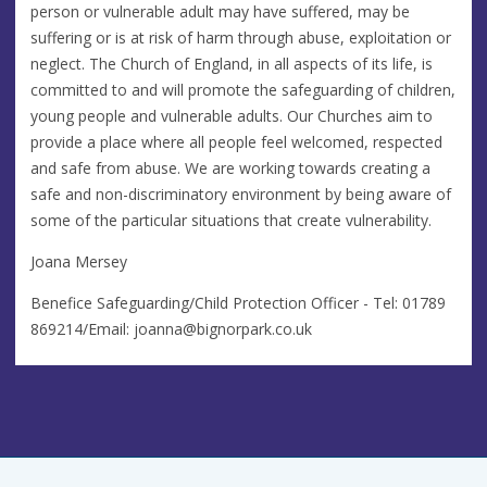
person or vulnerable adult may have suffered, may be
suffering or is at risk of harm through abuse, exploitation or
neglect. The Church of England, in all aspects of its life, is
committed to and will promote the safeguarding of children,
young people and vulnerable adults. Our Churches aim to
provide a place where all people feel welcomed, respected
and safe from abuse. We are working towards creating a
safe and non-discriminatory environment by being aware of
some of the particular situations that create vulnerability.
Joana Mersey
Benefice Safeguarding/Child Protection Officer - Tel: 01789
869214/Email:
joanna@bignorpark.co.uk