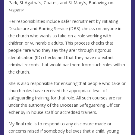
Park, St Agatha’s, Coates, and St Mary’s, Barlavington.
</span>
Her responsibilities include safer recruitment by initiating
Disclosure and Barring Service (DBS) checks on anyone in
the church who wants to take on a role working with
children or vulnerable adults. This process checks that
people "are who they say they are" through rigorous
identification (ID) checks and that they have no extant
criminal records that would bar them from such roles within
the church.
She is also responsible for ensuring that people who take on
church roles have received the appropriate level of
safeguarding training for that role. All such courses are run
under the authority of the Diocesan Safeguarding Officer
either by in-house staff or accredited trainers.
My final role is to respond to any disclosure made or
concerns raised if somebody believes that a child, young