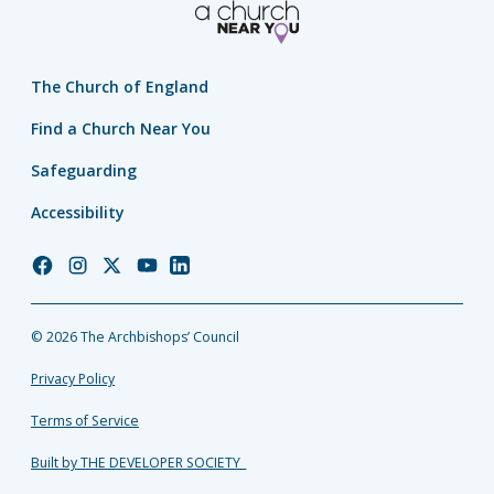
The Church of England
Find a Church Near You
Safeguarding
Accessibility
Church
Church
Church
Church
Church
of
of
of
of
of
England
England
England
England
England
© 2026 The Archbishops’ Council
Facebook
Instagram
Twitter
YouTube
LinkedIn
Privacy Policy
Terms of Service
Built by THE DEVELOPER SOCIETY_