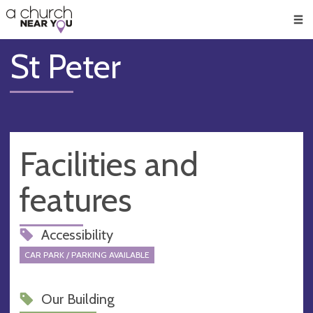
🥧
😇
👏
❤️
👋
Men
St Peter
Facilities and
features
Accessibility
CAR PARK / PARKING AVAILABLE
Our Building