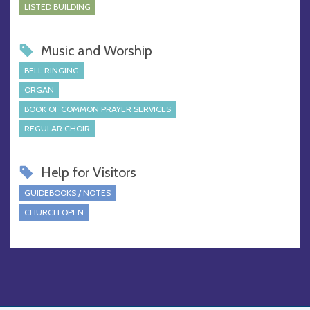
LISTED BUILDING
Music and Worship
BELL RINGING
ORGAN
BOOK OF COMMON PRAYER SERVICES
REGULAR CHOIR
Help for Visitors
GUIDEBOOKS / NOTES
CHURCH OPEN