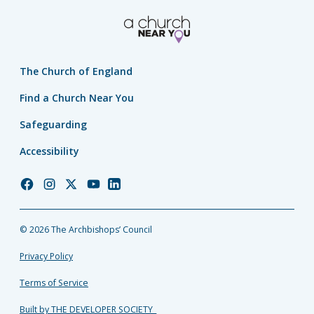
The Church of England
Find a Church Near You
Safeguarding
Accessibility
Church
Church
Church
Church
Church
of
of
of
of
of
England
England
England
England
England
© 2026 The Archbishops’ Council
Facebook
Instagram
Twitter
YouTube
LinkedIn
Privacy Policy
Terms of Service
Built by THE DEVELOPER SOCIETY_