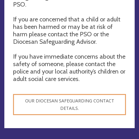
PSO.
If you are concerned that a child or adult
has been harmed or may be at risk of
harm please contact the PSO or the
Diocesan Safeguarding Advisor.
If you have immediate concerns about the
safety of someone, please contact the
police and your local authority’s children or
adult social care services.
OUR DIOCESAN SAFEGUARDING CONTACT
DETAILS.