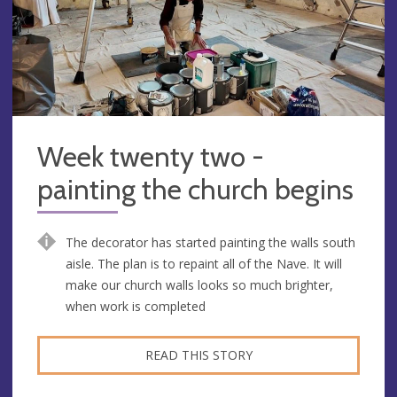
Week twenty two -
painting the church begins
The decorator has started painting the walls south
aisle. The plan is to repaint all of the Nave. It will
make our church walls looks so much brighter,
when work is completed
READ THIS STORY