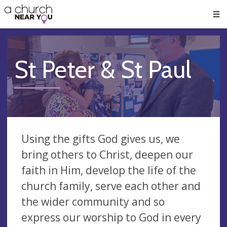
🥧
😇
👏
❤️
👋
Men
St Peter & St Paul
Using the gifts God gives us, we
bring others to Christ, deepen our
faith in Him, develop the life of the
church family, serve each other and
the wider community and so
express our worship to God in every