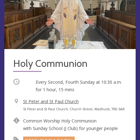
Holy Communion
Occurring
Every Second, Fourth Sunday at
10:30 a.m.
for 1 hour, 15 mins
V
St Peter and St Paul Church
e
A
St Peter and St Paul Church, Church Street, Wadhurst, TN5 6AR
n
d
Common Worship Holy Communion
u
d
with Sunday School (J Club) for younger people
e
r
e