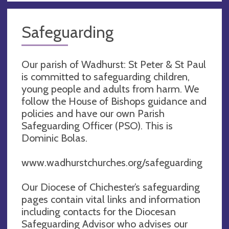
Safeguarding
Our parish of Wadhurst: St Peter & St Paul
is committed to safeguarding children,
young people and adults from harm. We
follow the House of Bishops guidance and
policies and have our own Parish
Safeguarding Officer (PSO). This is
Dominic Bolas.
www.wadhurstchurches.org/safeguarding
Our Diocese of Chichester’s safeguarding
pages contain vital links and information
including contacts for the Diocesan
Safeguarding Advisor who advises our