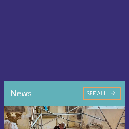
News
SEE ALL