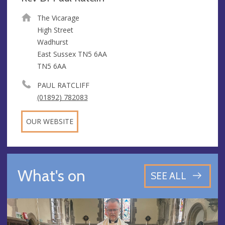
The Vicarage
High Street
Wadhurst
East Sussex TN5 6AA
TN5 6AA
PAUL RATCLIFF
(01892) 782083
OUR WEBSITE
What's on
SEE ALL