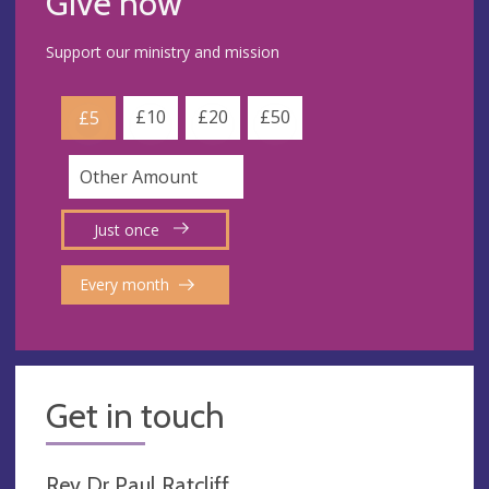
Give now
Support our ministry and mission
£10
£20
£50
£5
Just once
Every month
Get in touch
Rev Dr Paul Ratcliff