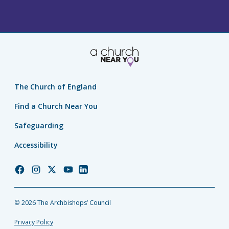
The Church of England
Find a Church Near You
Safeguarding
Accessibility
Church
Church
Church
Church
Church
of
of
of
of
of
England
England
England
England
England
© 2026 The Archbishops’ Council
Facebook
Instagram
Twitter
YouTube
LinkedIn
Privacy Policy