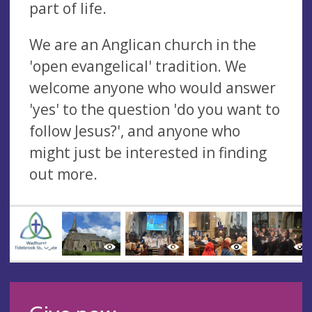
part of life.
We are an Anglican church in the
'open evangelical' tradition. We
welcome anyone who would answer
'yes' to the question 'do you want to
follow Jesus?', and anyone who
might just be interested in finding
out more.