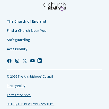
The Church of England
Find a Church Near You
Safeguarding
Accessibility
Church
Church
Church
Church
Church
of
of
of
of
of
England
England
England
England
England
© 2026 The Archbishops’ Council
Facebook
Instagram
Twitter
YouTube
LinkedIn
Privacy Policy
Terms of Service
Built by THE DEVELOPER SOCIETY_