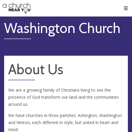
🥧
😇
👏
❤️
👋
Men
Washington Church
About Us
We are a growing family of Christians living to see the
presence of God transform our land and the communities
around us.
We have churches in three parishes: Ashington, Washington
and Wiston, each different in style, but united in heart and
mind.