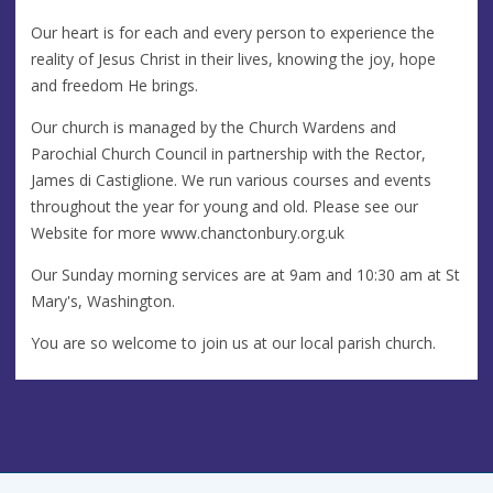
Our heart is for each and every person to experience the
reality of Jesus Christ in their lives, knowing the joy, hope
and freedom He brings.
Our church is managed by the Church Wardens and
Parochial Church Council in partnership with the Rector,
James di Castiglione. We run various courses and events
throughout the year for young and old. Please see our
Website for more www.chanctonbury.org.uk
Our Sunday morning services are at 9am and 10:30 am at St
Mary's, Washington.
You are so welcome to join us at our local parish church.