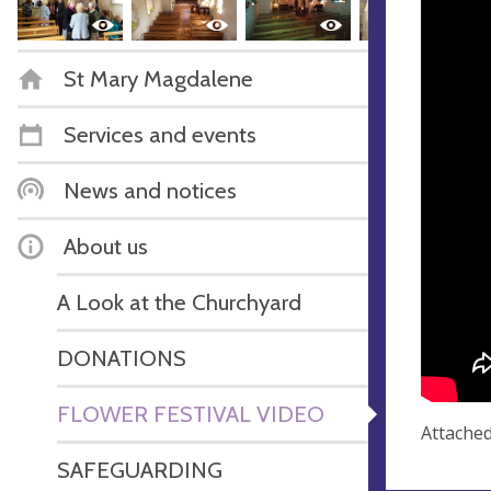
St Mary Magdalene
Services and events
News and notices
About us
A Look at the Churchyard
DONATIONS
FLOWER FESTIVAL VIDEO
Attached
SAFEGUARDING