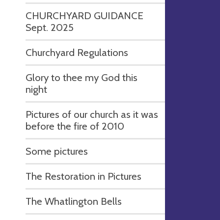
CHURCHYARD GUIDANCE
Sept. 2025
Churchyard Regulations
Glory to thee my God this
night
Pictures of our church as it was
before the fire of 2010
Some pictures
The Restoration in Pictures
The Whatlington Bells