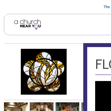
🥧
😇
👏
❤️
👋
The 
FL