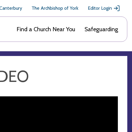
 Canterbury
The Archbishop of York
Editor Login
Find a Church Near You
Safeguarding
IDEO