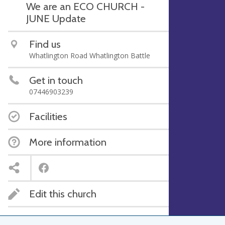
We are an ECO CHURCH -
JUNE Update
Find us
Whatlington Road Whatlington Battle
Get in touch
07446903239
Facilities
More information
Edit this church