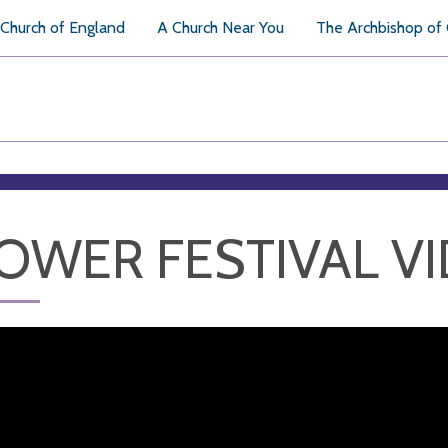
Church of England
A Church Near You
The Archbishop of
OWER FESTIVAL V