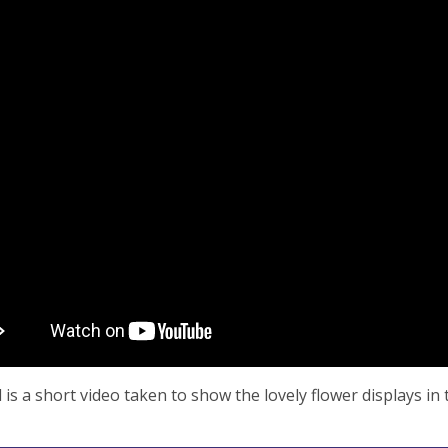
 is a short video taken to show the lovely flower displays in