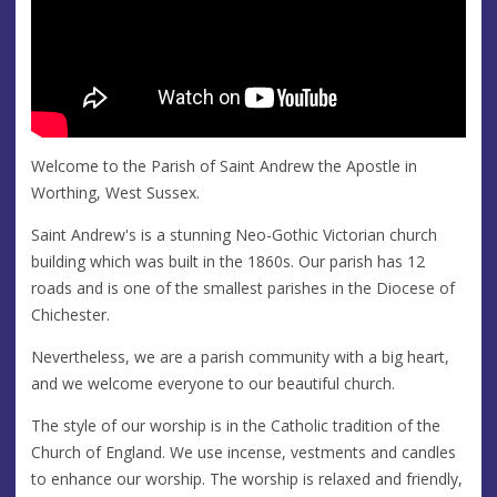
Welcome to the Parish of Saint Andrew the Apostle in
Worthing, West Sussex.
Saint Andrew's is a stunning Neo-Gothic Victorian church
building which was built in the 1860s. Our parish has 12
roads and is one of the smallest parishes in the Diocese of
Chichester.
Nevertheless, we are a parish community with a big heart,
and we welcome everyone to our beautiful church.
The style of our worship is in the Catholic tradition of the
Church of England. We use incense, vestments and candles
to enhance our worship. The worship is relaxed and friendly,