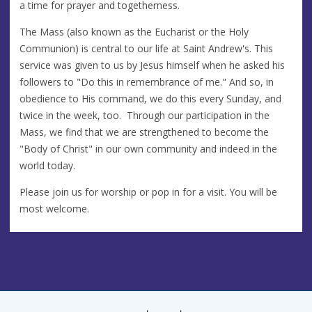
a time for prayer and togetherness.
The Mass (also known as the Eucharist or the Holy
Communion) is central to our life at Saint Andrew's. This
service was given to us by Jesus himself when he asked his
followers to "Do this in remembrance of me." And so, in
obedience to His command, we do this every Sunday, and
twice in the week, too. Through our participation in the
Mass, we find that we are strengthened to become the
"Body of Christ" in our own community and indeed in the
world today.
Please join us for worship or pop in for a visit. You will be
most welcome.