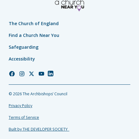
The Church of England
Find a Church Near You
Safeguarding
Accessibility
Church
Church
Church
Church
Church
of
of
of
of
of
England
England
England
England
England
© 2026 The Archbishops’ Council
Facebook
Instagram
Twitter
YouTube
LinkedIn
Privacy Policy
Terms of Service
Built by THE DEVELOPER SOCIETY_