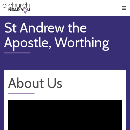
🥧
😇
👏
❤️
👋
Men
St Andrew the
Apostle, Worthing
About Us