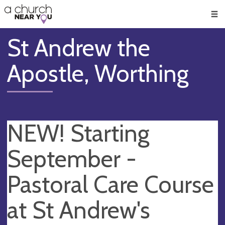
🥧
😇
👏
❤️
👋
Men
St Andrew the
Apostle, Worthing
NEW! Starting
September -
Pastoral Care Course
at St Andrew's