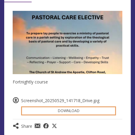
Fortnightly course
Screenshot_20250529_141718_Drive.jpg
DOWNLOAD
Share