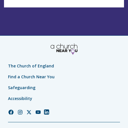
The Church of England
Find a Church Near You
Safeguarding
Accessibility
Church
Church
Church
Church
Church
of
of
of
of
of
England
England
England
England
England