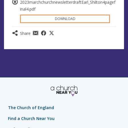
2023marchchurchnewsletterdraftEarl_Shilton4pagef
inal4.pdf
DOWNLOAD
Share
The Church of England
Find a Church Near You