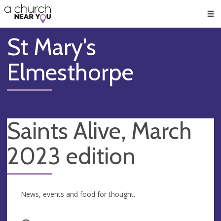
🥧
😇
👏
❤️
👋
Men
St Mary's
Elmesthorpe
Saints Alive, March
2023 edition
News, events and food for thought.