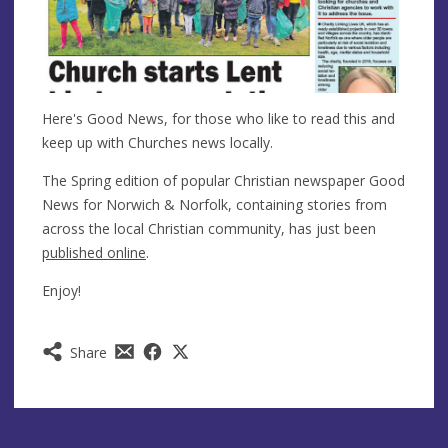
Here's Good News, for those who like to read this and
keep up with Churches news locally.
The Spring edition of popular Christian newspaper Good
News for Norwich & Norfolk, containing stories from
across the local Christian community, has just been
published online
.
Enjoy!
Share