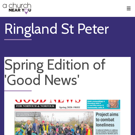
🥧
😇
👏
❤️
👋
Men
Ringland St Peter
Spring Edition of
'Good News'