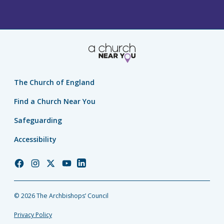
The Church of England
Find a Church Near You
Safeguarding
Accessibility
Church
Church
Church
Church
Church
of
of
of
of
of
England
England
England
England
England
© 2026 The Archbishops’ Council
Facebook
Instagram
Twitter
YouTube
LinkedIn
Privacy Policy