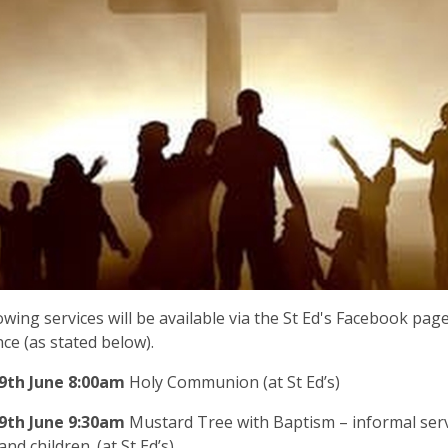
owing services will be available via the St Ed's Facebook pag
ce (as stated below).
9
th June
8:00am
Holy Communion (at St Ed’s)
9th
June
9:30am
Mustard Tree with Baptism – informal serv
and children. (at St Ed’s)