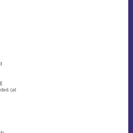
d
ng
ded. (at
ly