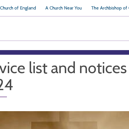
Church of England
A Church Near You
The Archbishop of
vice list and notices
24