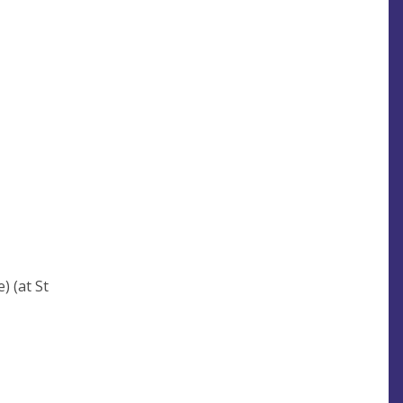
) (at St