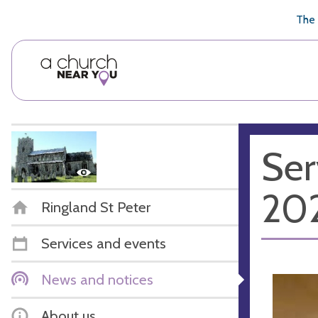
🥧
😇
👏
❤️
👋
The 
Ser
20
Ringland St Peter
Services and events
News and notices
About us