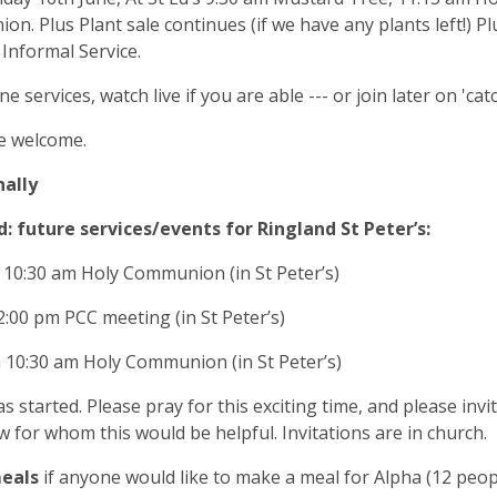
n. Plus Plant sale continues (if we have any plants left!) Pl
Informal Service.
ne services, watch live if you are able --- or join later on 'cat
e welcome.
nally
: future services/events for Ringland St Peter’s:
 10:30 am Holy Communion (in St Peter’s)
 2:00 pm PCC meeting (in St Peter’s)
h 10:30 am Holy Communion (in St Peter’s)
s started. Please pray for this exciting time, and please inv
 for whom this would be helpful. Invitations are in church.
meals
if anyone would like to make a meal for Alpha (12 peop