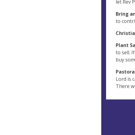
let Rev 
Bring a
to contr
Christi
Plant S
to sell.
buy some
Pastora
Lord is c
There wi