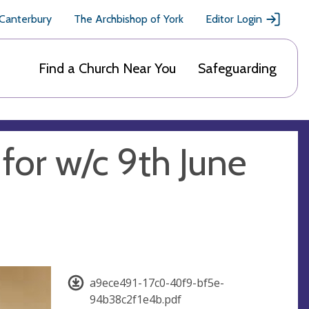
 Canterbury
The Archbishop of York
Editor Login
Find a Church Near You
Safeguarding
 for w/c 9th June
a9ece491-17c0-40f9-bf5e-
94b38c2f1e4b.pdf