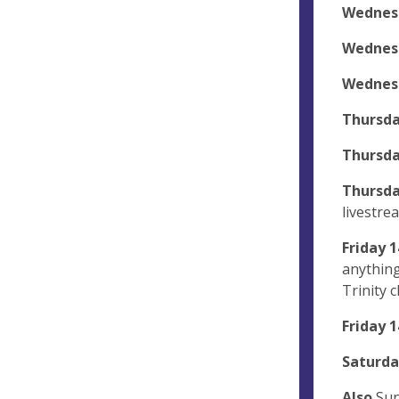
Wednes
Wednes
Wednes
Thursda
Thursda
Thursda
livestre
Friday
1
anything
Trinity 
Friday 1
Saturda
Also
Sun