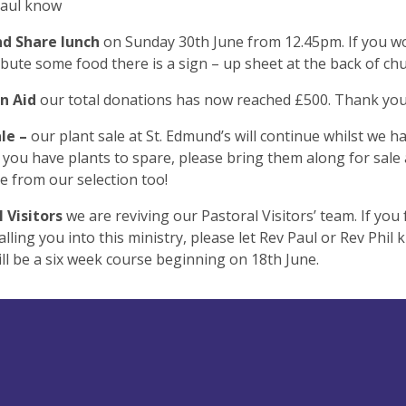
Paul know
nd Share lunch
on Sunday 30th June from 12.45pm. If you wo
ibute some food there is a sign – up sheet at the back of ch
an Aid
our total donations has now reached £500. Thank yo
ale –
our plant sale at St. Edmund’s will continue whilst we h
 If you have plants to spare, please bring them along for sale
 from our selection too!
l Visitors
we are reviving our Pastoral Visitors’ team. If you 
alling you into this ministry, please let Rev Paul or Rev Phil 
ll be a six week course beginning on 18th June.