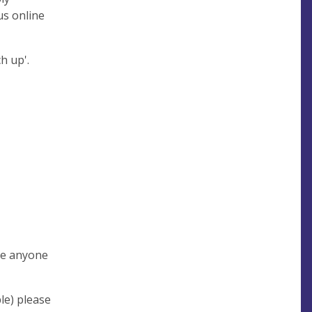
us online
ch up'.
ite anyone
le) please