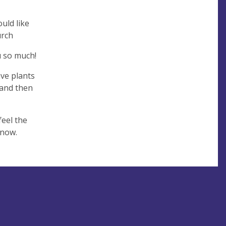
uld like
urch
u so much!
ave plants
 and then
feel the
know.