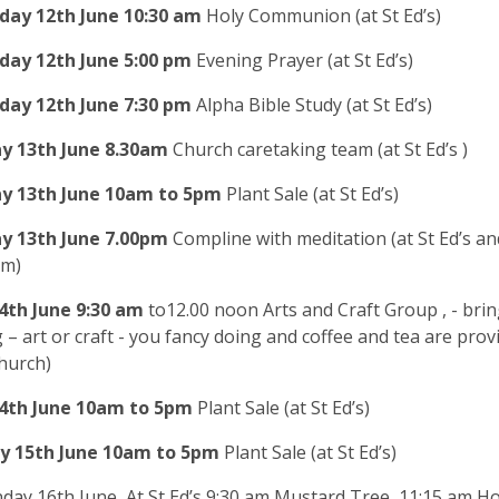
day 12th
June
10:30 am
Holy Communion (at St Ed’s)
day 12th
June
5
:00
pm
Evening Prayer (at St Ed’s)
day 12th
June
7
:30 pm
Alpha Bible Study (at St Ed’s)
y 13th
June
8
.30am
Church caretaking team (at St Ed’s )
y 13th June
10am to 5pm
Plant Sale (at St Ed’s)
y 13th
June
7.00pm
Compline with meditation (at St Ed’s an
am)
4th
June
9:30 am
to12.00 noon Arts and Craft Group
, - bri
 – art or craft - you fancy doing and coffee and tea are provi
church)
4th June
10am to 5pm
Plant Sale (at St Ed’s)
y 15th June 10am to 5pm
Plant Sale (at St Ed’s)
day 16th June, At St Ed’s 9:30 am Mustard Tree, 11:15 am Ho