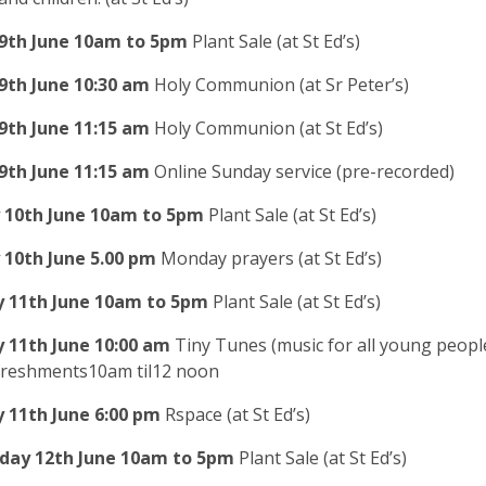
9th June
10am to 5pm
Plant Sale (at St Ed’s)
9th June
10:30 am
Holy Communion (at Sr Peter’s)
9th June
11:15 am
Holy Communion (at St Ed’s)
9
th June
11:15 am
Online Sunday service (pre-recorded)
10th June
10am to 5pm
Plant Sale (at St Ed’s)
 10th
June
5.00 pm
Monday prayers
(at St Ed’s)
 11th June
10am to 5pm
Plant Sale (at St Ed’s)
 11th
June
10:00 am
Tiny Tunes (music for all young people
efreshments10am til12 noon
 11th
June
6:00 pm
Rspace (at St Ed’s)
ay 12th June
10am to 5pm
Plant Sale (at St Ed’s)