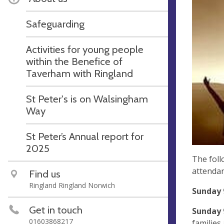
Safeguarding
Activities for young people
within the Benefice of
Taverham with Ringland
St Peter's is on Walsingham
Way
St Peter’s Annual report for
2025
The foll
attendan
Find us
Ringland Ringland Norwich
Sunday 
Get in touch
Sunday 
01603868217
families 