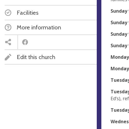
Sunday 
Facilities
Sunday
More information
Sunday
Sunday 
Edit this church
Monday 
Monday
Tuesday
Tuesday
Ed’s), r
Tuesday
Wednesd