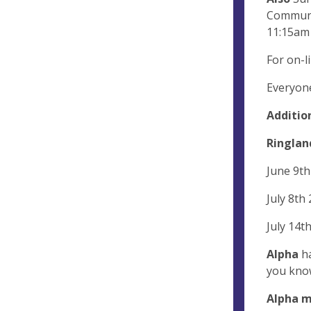
Communio
11:15am 
For on-li
Everyon
Additio
Ringland
June 9th
July 8th
July 14t
Alpha
ha
you know
Alpha 