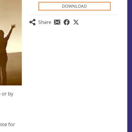
DOWNLOAD
Share
e or by
ice for