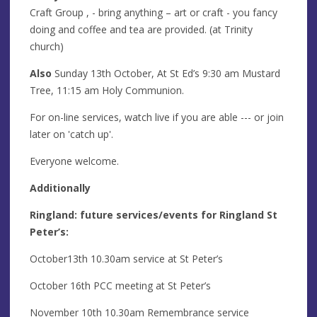
Craft Group
, - bring anything – art or craft - you fancy
doing and coffee and tea are provided. (at Trinity
church)
Also
Sunday 13th October, At St Ed’s 9:30 am Mustard
Tree, 11:15 am Holy Communion.
For on-line services, watch live if you are able --- or join
later on 'catch up'.
Everyone welcome.
Additionally
Ringland: future services/events for Ringland St
Peter’s:
October13th 10.30am service at St Peter’s
October 16th PCC meeting at St Peter’s
November 10th 10.30am Remembrance service