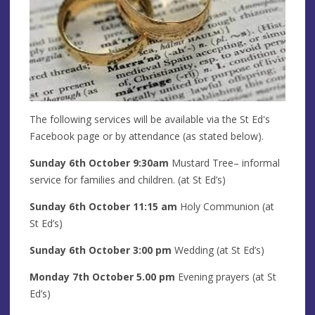
The following services will be available via the St Ed's
Facebook page or by attendance (as stated below).
Sunday 6th
October
9:30am
Mustard Tree– informal
service for families and children. (at St Ed’s)
Sunday 6th
October
11:15 am
Holy Communion (at
St Ed’s)
Sunday 6th
October
3:00 pm
Wedding
(at St Ed’s)
Monday 7th
October
5.00 pm
Evening prayers
(at St
Ed’s)