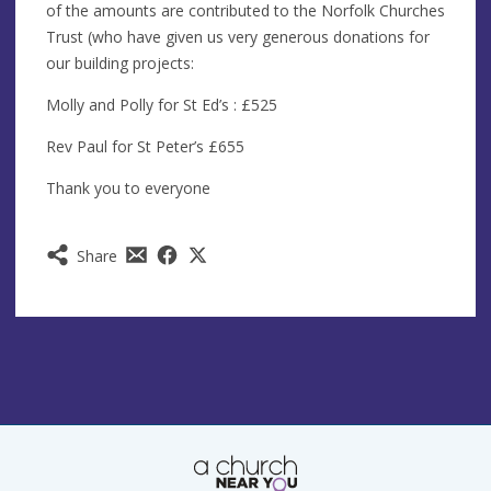
of the amounts are contributed to the Norfolk Churches
Trust (who have given us very generous donations for
our building projects:
Molly and Polly for St Ed’s : £525
Rev Paul for St Peter’s £655
Thank you to everyone
Share