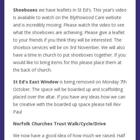
Shoeboxes
we have leaflets in St Ed's. This year’s video
is available to watch on the Blythswood Care website
and is incredibly moving. Please watch the video to see
what the shoeboxes are achieving. Please give a leaflet
to your friends if you think they will be interested. The
shoebox services will be on 3rd November. We will also
have a time in church to put shoeboxes together. If you
would like to bring items for this please place them at
the back of church.
St Ed's East Window
is being removed on Monday 7th
October. The space will be boarded up and scaffolding
placed over the altar. If you have any ideas how we can
be creative with the boarded up space please tell Rev
Paul
Norfolk Churches Trust Walk/Cycle/Drive
We now have a good idea of how much we raised. Half