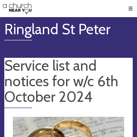
🥧
😇
👏
❤️
👋
Men
Ringland St Peter
Service list and
notices for w/c 6th
October 2024