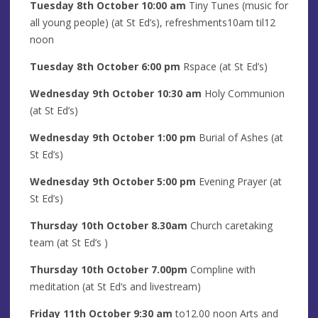
Tuesday 8th
October
10:00 am
Tiny Tunes (music for
all young people) (at St Ed’s), refreshments10am til12
noon
Tuesday 8th
October
6:00 pm
Rspace (at St Ed’s)
Wednesday 9th
October
10:30 am
Holy Communion
(at St Ed’s)
Wednesday 9th
October
1
:00 pm
Burial of Ashes (at
St Ed’s)
Wednesday 9th
October
5
:00
pm
Evening Prayer (at
St Ed’s)
Thursday 10th
October
8
.30am
Church caretaking
team (at St Ed’s )
Thursday 10th
October
7.00pm
Compline with
meditation (at St Ed’s and livestream)
Friday 11th
October
9:30 am
to12.00 noon Arts and