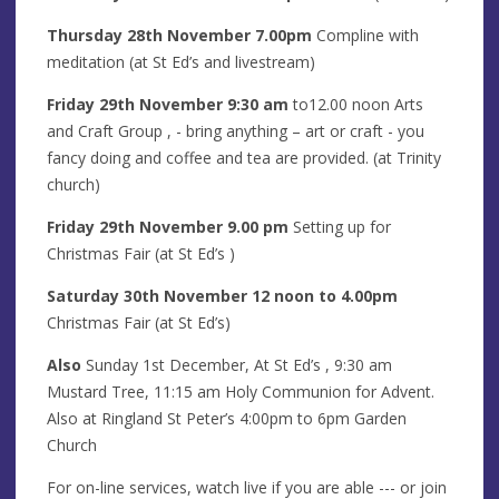
Thursday 28th November
7.00pm
Compline with
meditation (at St Ed’s and livestream)
Friday 29th
Novem
ber
9:30 am
to12.00 noon Arts
and Craft Group
, - bring anything – art or craft - you
fancy doing and coffee and tea are provided. (at Trinity
church)
Friday
29th
Novem
ber
9.00 pm
Setting up for
Christmas Fair (at St Ed’s )
Saturday
30th November
12 noon to 4.00pm
Christmas Fair (at St Ed’s)
Also
Sunday 1st December, At St Ed’s , 9:30 am
Mustard Tree, 11:15 am Holy Communion for Advent.
Also at Ringland St Peter’s 4:00pm to 6pm Garden
Church
For on-line services, watch live if you are able --- or join