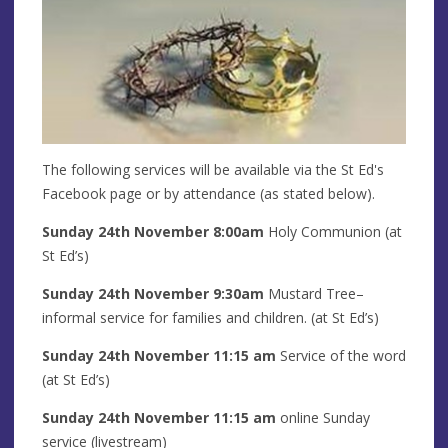
The following services will be available via the St Ed's
Facebook page or by attendance (as stated below).
Sunday 24th
November
8:00am
Holy Communion (at
St Ed’s)
Sunday 24th
November
9:30am
Mustard Tree–
informal service for families and children. (at St Ed’s)
Sunday 24th
November
11:15 am
Service of the word
(at St Ed’s)
Sunday 24th Novem
ber
11:15 am
online Sunday
service (livestream)