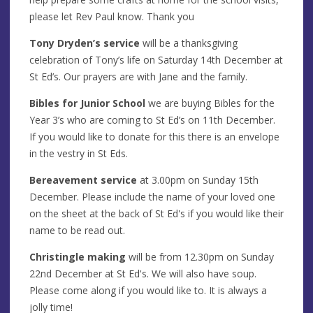
please let Rev Paul know. Thank you
Tony Dryden’s service
will be a thanksgiving
celebration of Tony’s life on Saturday 14th December at
St Ed’s. Our prayers are with Jane and the family.
Bibles for Junior School
we are buying Bibles for the
Year 3’s who are coming to St Ed’s on 11th December.
If you would like to donate for this there is an envelope
in the vestry in St Eds.
Bereavement service
at 3.00pm on Sunday 15th
December. Please include the name of your loved one
on the sheet at the back of St Ed's if you would like their
name to be read out.
Christingle making
will be from 12.30pm on Sunday
22nd December at St Ed's. We will also have soup.
Please come along if you would like to. It is always a
jolly time!