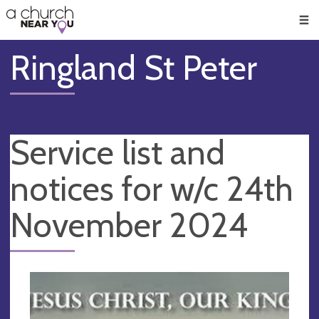
🥧
😇
👏
❤️
👋
Men
Ringland St Peter
Service list and
notices for w/c 24th
November 2024