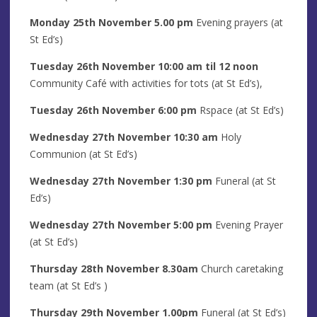
Monday 25th
November
5.00 pm
Evening prayers
(at
St Ed’s)
Tuesday 26th
November
10:00 am til 12 noon
Community Café with activities for tots (at St Ed’s),
Tuesday 26th
November
6:00 pm
Rspace (at St Ed’s)
Wednesday 27th
November
10:30 am
Holy
Communion (at St Ed’s)
Wednesday 27th
November
1
:30 pm
Funeral (at St
Ed’s)
Wednesday 27th
November
5
:00
pm
Evening Prayer
(at St Ed’s)
Thursday 28th November
8
.30am
Church caretaking
team (at St Ed’s )
Thursday 29th November 1.00pm
Funeral (at St Ed’s)