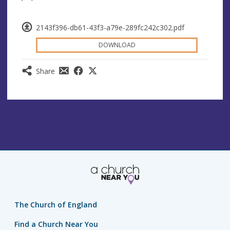
2143f396-db61-43f3-a79e-289fc242c302.pdf
DOWNLOAD
Share
The Church of England
Find a Church Near You