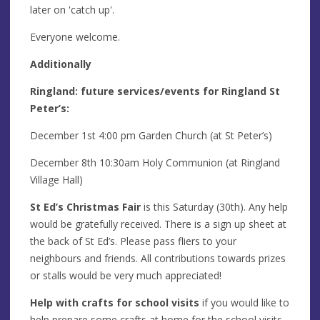
later on 'catch up'.
Everyone welcome.
Additionally
Ringland: future services/events for Ringland St
Peter’s:
December 1st 4:00 pm Garden Church (at St Peter’s)
December 8th 10:30am Holy Communion (at Ringland
Village Hall)
St Ed’s Christmas Fair
is this Saturday (30th). Any help
would be gratefully received. There is a sign up sheet at
the back of St Ed’s. Please pass fliers to your
neighbours and friends. All contributions towards prizes
or stalls would be very much appreciated!
Help with crafts for school visits
if you would like to
help prepare some crafts at home for the school visits,