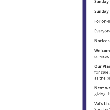
Sunday 
Sunday 
For on-li
Everyon
Notices
Welcom
services
Our Plan
for sale
as the p
Next we
giving t
Val’s Li
Sunday 1