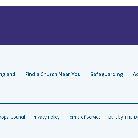
ngland
Find a Church Near You
Safeguarding
Ac
ops’ Council
Privacy Policy
Terms of Service
Built by THE 