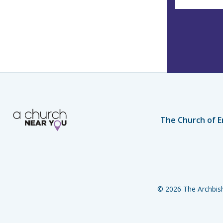
The Church of E
© 2026 The Archbish