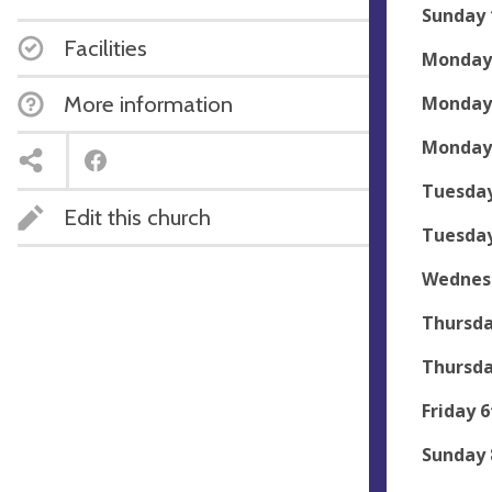
Sunday 
Facilities
Monday 
More information
Monday 
Monday 
Tuesday
Edit this church
Tuesday
Wednesd
Thursda
Thursda
Friday 6
Sunday 