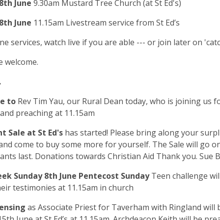
8th June
9.30am Mustard Tree Church (at St Ed's)
8th June
11.15am Livestream service from St Ed’s
ne services, watch live if you are able --- or join later on 'cat
e welcome.
.
e to
Rev Tim Yau, our Rural Dean today, who is joining us f
 and preaching at 11.15am
t Sale at St Ed's
has started! Please bring along your surpl
 and come to buy some more for yourself. The Sale will go o
lants last. Donations towards Christian Aid Thank you. Sue B
ek Sunday 8
th
June Pentecost Sunday
Teen challenge wil
heir testimonies at 11.15am in church
censing
as Associate Priest for Taverham with Ringland will 
5th June at St Ed’s at 11.15am. Archdeacon Keith will be pre