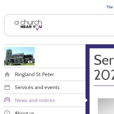
🥧
😇
👏
❤️
👋
The 
Ser
20
Ringland St Peter
Services and events
News and notices
About us