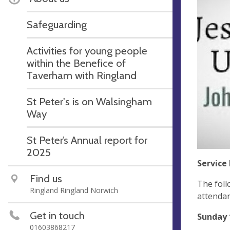
Safeguarding
Activities for young people
within the Benefice of
Taverham with Ringland
St Peter's is on Walsingham
Way
St Peter’s Annual report for
2025
Service 
Find us
The foll
Ringland Ringland Norwich
attendan
Get in touch
Sunday 
01603868217