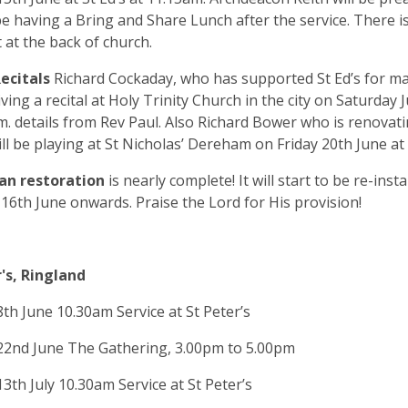
be having a Bring and Share Lunch after the service. There is
 at the back of church.
ecitals
Richard Cockaday, who has supported St Ed’s for ma
iving a recital at Holy Trinity Church in the city on Saturday 
m. details from Rev Paul. Also Richard Bower who is renovat
ll be playing at St Nicholas’ Dereham on Friday 20th June a
an restoration
is nearly complete! It will start to be re-inst
6th June onwards. Praise the Lord for His provision!
's, Ringland
th June 10.30am Service at St Peter’s
22nd June The Gathering, 3.00pm to 5.00pm
3th July 10.30am Service at St Peter’s