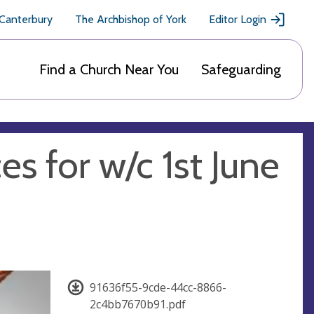
 Canterbury
The Archbishop of York
Editor Login
Find a Church Near You
Safeguarding
es for w/c 1st June
91636f55-9cde-44cc-8866-
2c4bb7670b91.pdf