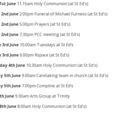
1st June
11.15am Holy Communion (at St Ed's)
2nd June
2.00pm Funeral of Michael Furness (at St Ed's)
2nd June
5.00pm Prayers (at St Ed's)
2nd June
7.30pm PCC meeting (at St Ed's)
 3rd June
10.00am Tuesdays at St Ed’s
 3rd June
6.00pm Rspace (at St Ed's)
ay 4th June
10.30am Holy Communion (at St Ed's)
y 5th June
9.00am Caretaking team in church (at St Ed's)
y 5th June
7.00pm Compline at St Ed’s
th June
9.30am Arts Group at Trinity
8th June
8.00am Holy Communion (at St Ed's)