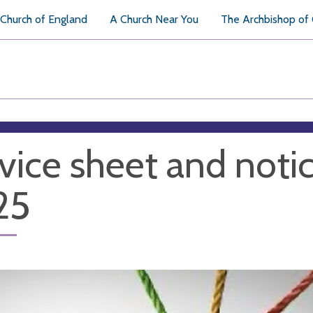
Church of England
A Church Near You
The Archbishop of
vice sheet and notic
25