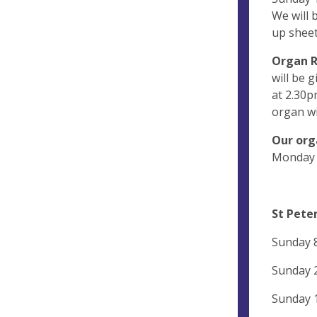
We will 
up sheet
Organ R
will be g
at 2.30p
organ wi
Our org
Monday 1
St Peter
Sunday 8
Sunday 
Sunday 1