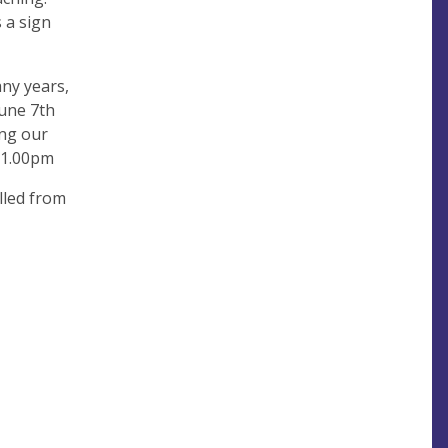
 a sign
ny years,
June 7th
ing our
t 1.00pm
alled from