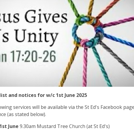
list and notices for w/c 1st June 2025
owing services will be available via the St Ed's Facebook pag
ce (as stated below).
1st June
9.30am Mustard Tree Church (at St Ed's)