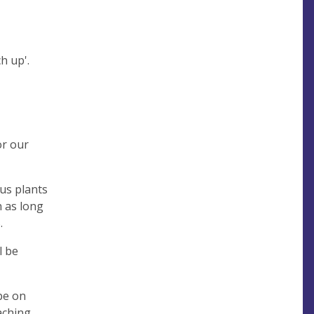
ch up'.
or our
us plants
n as long
.
l be
be on
aching.