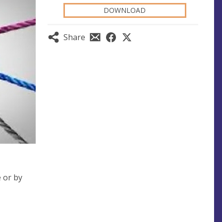
DOWNLOAD
Share
e or by