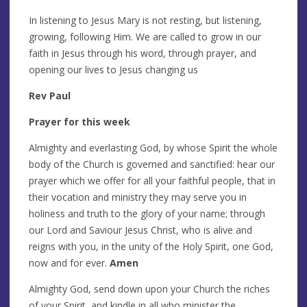
In listening to Jesus Mary is not resting, but listening,
growing, following Him. We are called to grow in our
faith in Jesus through his word, through prayer, and
opening our lives to Jesus changing us
Rev Paul
Prayer for this week
Almighty and everlasting God, by whose Spirit the whole
body of the Church is governed and sanctified: hear our
prayer which we offer for all your faithful people, that in
their vocation and ministry they may serve you in
holiness and truth to the glory of your name; through
our Lord and Saviour Jesus Christ, who is alive and
reigns with you, in the unity of the Holy Spirit, one God,
now and for ever.
Amen
Almighty God, send down upon your Church the riches
of your Spirit, and kindle in all who minister the