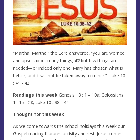
“Martha, Martha,” the Lord answered, “you are worried
and upset about many things,
42
but few things are
needed—or indeed only one. Mary has chosen what is
better, and it will not be taken away from her.” Luke 10
: 41 - 42
Readings this week
Genesis 18 : 1 – 10a; Colossians
1 : 15 - 28; Luke 10 : 38 - 42
Thought for this week
As we come towards the school holidays this week our
Gospel reading features activity and rest. Jesus comes