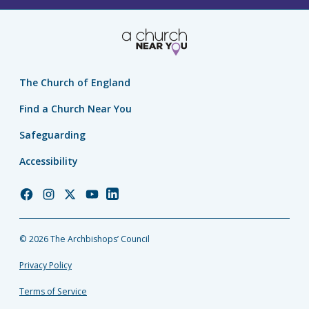
The Church of England
Find a Church Near You
Safeguarding
Accessibility
Church
Church
Church
Church
Church
of
of
of
of
of
England
England
England
England
England
© 2026 The Archbishops’ Council
Facebook
Instagram
Twitter
YouTube
LinkedIn
Privacy Policy
Terms of Service