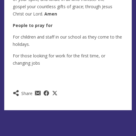
gospel your countless gifts of grace; through Jesus
Christ our Lord.
Amen
People to pray for
For children and staff in our school as they come to the
holidays.
For those looking for work for the first time, or
changing jobs
Share