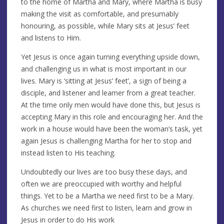
to the home of Martha and Mary, where Martha is busy
making the visit as comfortable, and presumably
honouring, as possible, while Mary sits at Jesus’ feet
and listens to Him.
Yet Jesus is once again turning everything upside down,
and challenging us in what is most important in our
lives. Mary is ‘sitting at Jesus’ feet’, a sign of being a
disciple, and listener and learner from a great teacher.
At the time only men would have done this, but Jesus is
accepting Mary in this role and encouraging her. And the
work in a house would have been the woman’s task, yet
again Jesus is challenging Martha for her to stop and
instead listen to His teaching.
Undoubtedly our lives are too busy these days, and
often we are preoccupied with worthy and helpful
things. Yet to be a Martha we need first to be a Mary.
As churches we need first to listen, learn and grow in
Jesus in order to do His work