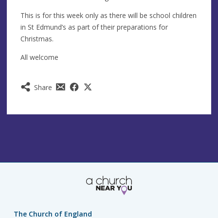
This is for this week only as there will be school children
in St Edmund’s as part of their preparations for
Christmas.
All welcome
Share
The Church of England