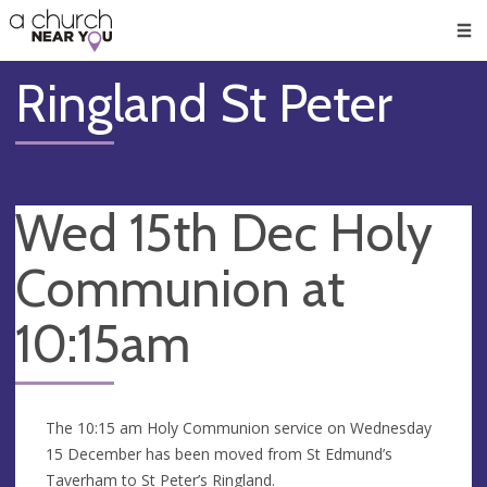
🥧
😇
👏
❤️
👋
Men
Ringland St Peter
Wed 15th Dec Holy
Communion at
10:15am
The 10:15 am Holy Communion service on Wednesday
15 December has been moved from St Edmund’s
Taverham to St Peter’s Ringland.