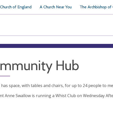
Church of England
A Church Near You
The Archbishop of
mmunity Hub
has space, with tables and chairs, for up to 24 people to mee
nt Anne Swallow is running a Whist Club on Wednesday Aft