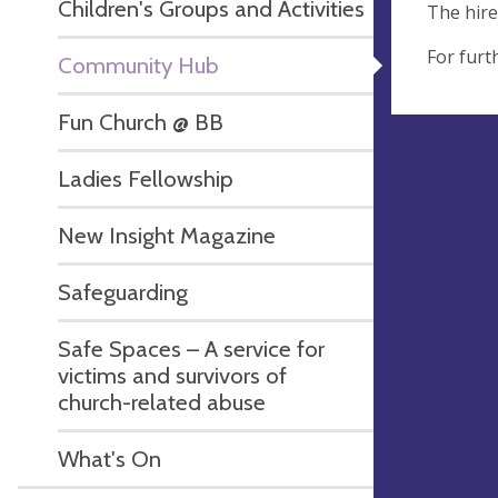
Children's Groups and Activities
The hire
For furt
Community Hub
Fun Church @ BB
Ladies Fellowship
New Insight Magazine
Safeguarding
Safe Spaces – A service for
victims and survivors of
church-related abuse
What's On