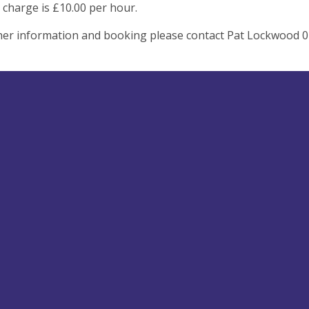
 charge is £10.00 per hour.
her information and booking please contact Pat Lockwood 