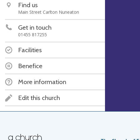
Find us
Main Street Carlton Nuneaton
Get in touch
01455 817255
Facilities
Benefice
More information
Edit this church