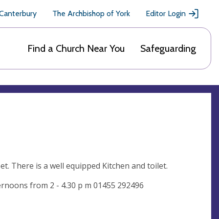
 Canterbury
The Archbishop of York
Editor Login
Find a Church Near You
Safeguarding
t. There is a well equipped Kitchen and toilet.
ernoons from 2 - 4.30 p m 01455 292496