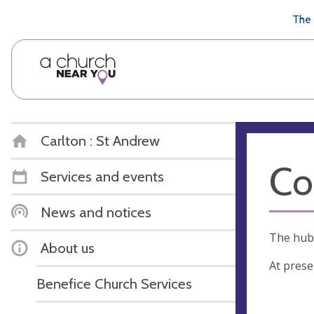
🥧
😇
👏
❤️
👋
The 
Carlton : St Andrew
Co
Services and events
News and notices
The hub 
About us
At prese
Benefice Church Services