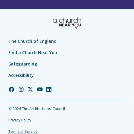
The Church of England
Find a Church Near You
Safeguarding
Accessibility
Church
Church
Church
Church
Church
of
of
of
of
of
England
England
England
England
England
© 2026 The Archbishops’ Council
Facebook
Instagram
Twitter
YouTube
LinkedIn
Privacy Policy
Terms of Service