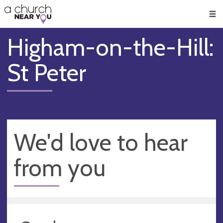
🥧
😇
👏
❤️
👋
Men
Higham-on-the-Hill:
St Peter
We'd love to hear
from you