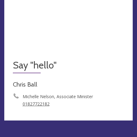
Say "hello"
Chris Ball
Michelle Nelson, Associate Minister
01827722182