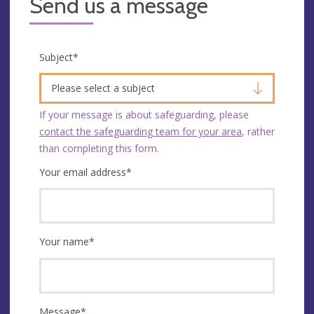
Send us a message
Subject
*
Please select a subject
If your message is about safeguarding, please
contact the safeguarding team for your area
, rather
than completing this form.
Your email address
*
Your name
*
Message
*