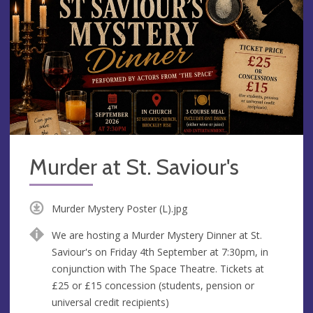
Murder at St. Saviour's
Murder Mystery Poster (L).jpg
We are hosting a Murder Mystery Dinner at St.
Saviour's on Friday 4th September at 7:30pm, in
conjunction with The Space Theatre. Tickets at
£25 or £15 concession (students, pension or
universal credit recipients)