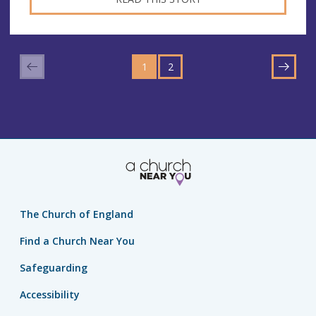
GO
GO
TO
1
TO
2
NEXT
PAGE
PAGE
The Church of England
Find a Church Near You
Safeguarding
Accessibility