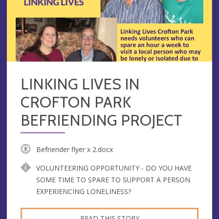
LINKING LIVES IN
CROFTON PARK
BEFRIENDING PROJECT
Befriender flyer x 2.docx
VOLUNTEERING OPPORTUNITY - DO YOU HAVE
SOME TIME TO SPARE TO SUPPORT A PERSON
EXPERIENCING LONELINESS?
READ THIS STORY