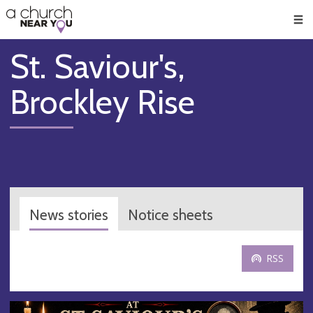
🥧
😇
👏
❤️
👋
Men
St. Saviour's,
Brockley Rise
News stories
Notice sheets
RSS