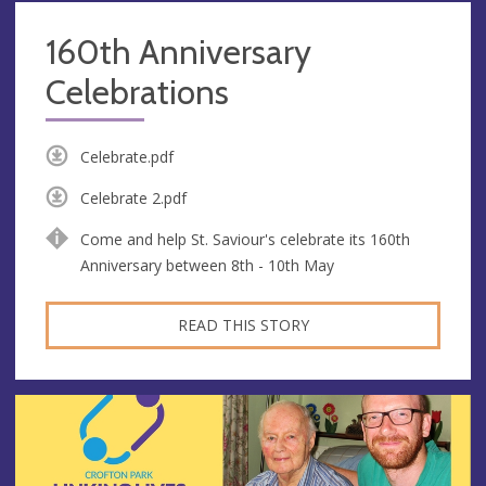
160th Anniversary
Celebrations
Celebrate.pdf
Celebrate 2.pdf
Come and help St. Saviour's celebrate its 160th
Anniversary between 8th - 10th May
READ THIS STORY