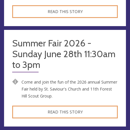
READ THIS STORY
Summer Fair 2026 -
Sunday June 28th 11:30am
to 3pm
Come and join the fun of the 2026 annual Summer
Fair held by St. Saviour's Church and 11th Forest
Hill Scout Group.
READ THIS STORY