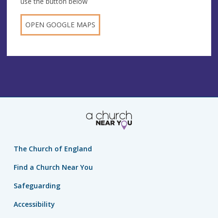
use the button below
OPEN GOOGLE MAPS
The Church of England
Find a Church Near You
Safeguarding
Accessibility