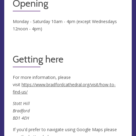
Opening
Monday - Saturday 10am - 4pm (except Wednesdays
12noon - 4pm)
Getting here
For more information, please
visit
https://www.bradfordcathedral.org/visit/how-to-
find-us/
Stott Hill
Bradford
BD1 4EH
If you'd prefer to navigate using Google Maps please