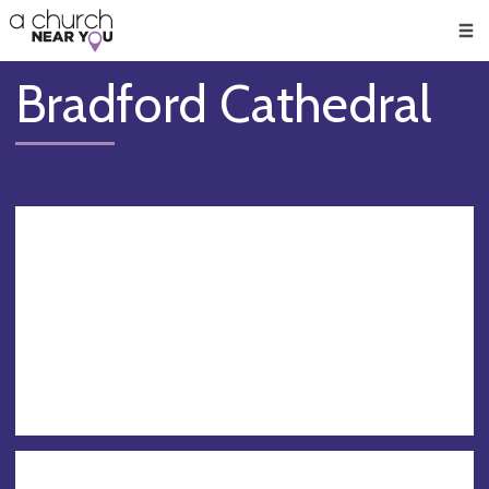
🥧
😇
👏
❤️
👋
Men
Bradford Cathedral