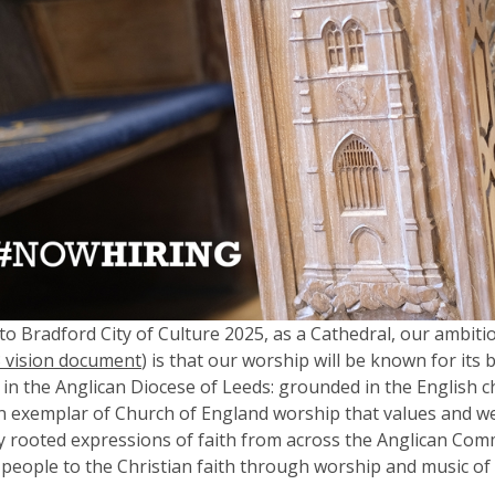
to Bradford City of Culture 2025, as a Cathedral, our ambitio
 vision document
) is that our worship will be known for its
y in the Anglican Diocese of Leeds: grounded in the English cho
an exemplar of Church of England worship that values and 
ly rooted expressions of faith from across the Anglican Co
 people to the Christian faith through worship and music of