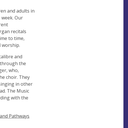
ren and adults in
h week. Our
rent
rgan recitals
ime to time,
l worship.
calibre and
n through the
ger, who,
the choir. They
singing in other
ead. The Music
ding with the
land Pathways