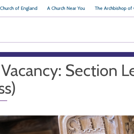
Church of England
A Church Near You
The Archbishop of
 Vacancy: Section L
ss)