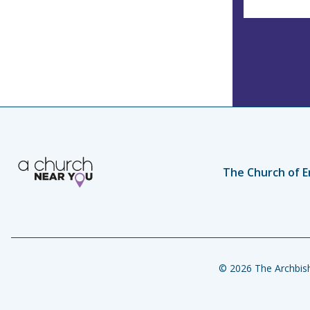
The Church of E
© 2026 The Archbish