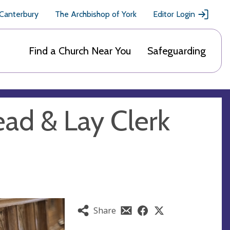
 Canterbury
The Archbishop of York
Editor Login
Find a Church Near You
Safeguarding
ead & Lay Clerk
Share