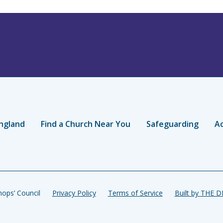
ngland
Find a Church Near You
Safeguarding
Ac
ops’ Council
Privacy Policy
Terms of Service
Built by THE 