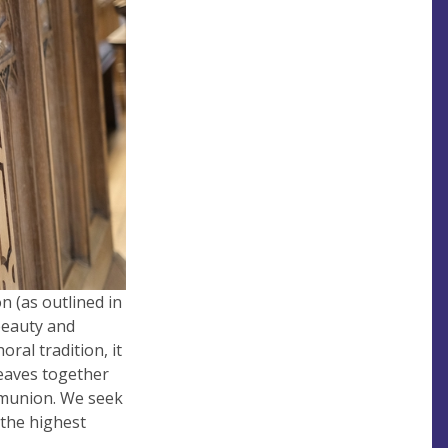
n (as outlined in
 beauty and
ral tradition, it
weaves together
mmunion. We seek
 the highest