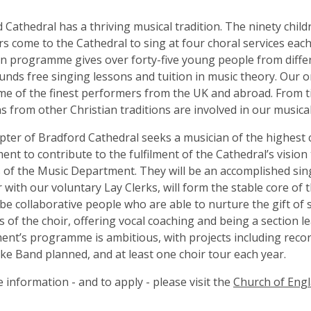
 Cathedral has a thriving musical tradition. The ninety child
rs come to the Cathedral to sing at four choral services eac
n programme gives over forty-five young people from diffe
nds free singing lessons and tuition in music theory. Our o
e of the finest performers from the UK and abroad. From t
s from other Christian traditions are involved in our musica
ter of Bradford Cathedral seeks a musician of the highest 
nt to contribute to the fulfilment of the Cathedral’s visio
es of the Music Department. They will be an accomplished sin
 with our voluntary Lay Clerks, will form the stable core of 
o be collaborative people who are able to nurture the gift of 
of the choir, offering vocal coaching and being a section l
nt’s programme is ambitious, with projects including recor
ke Band planned, and at least one choir tour each year.
 information - and to apply - please visit the
Church of Eng