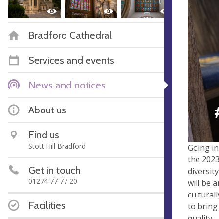
Bradford Cathedral
Services and events
News and notices
About us
Find us
Stott Hill Bradford
Going in
the
2023
Get in touch
diversit
01274 77 77 20
will be 
cultural
Facilities
to bring
quality.