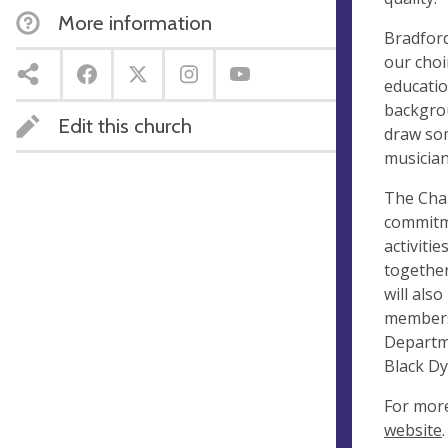
More information
Bradford
our choi
educatio
backgrou
Edit this church
draw som
musician
The Chap
commitme
activiti
together
will als
members 
Departme
Black Dy
For more
website
.