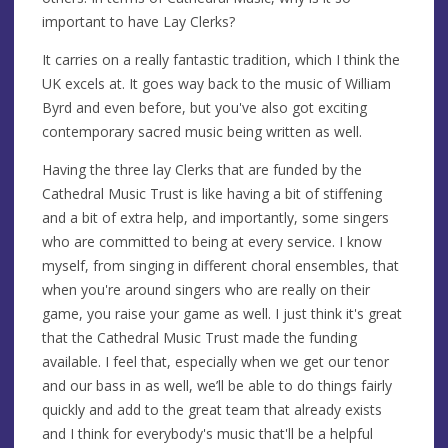
important to have Lay Clerks?
It carries on a really fantastic tradition, which I think the
UK excels at. It goes way back to the music of William
Byrd and even before, but you've also got exciting
contemporary sacred music being written as well.
Having the three lay Clerks that are funded by the
Cathedral Music Trust is like having a bit of stiffening
and a bit of extra help, and importantly, some singers
who are committed to being at every service. I know
myself, from singing in different choral ensembles, that
when you're around singers who are really on their
game, you raise your game as well. I just think it's great
that the Cathedral Music Trust made the funding
available. I feel that, especially when we get our tenor
and our bass in as well, we’ll be able to do things fairly
quickly and add to the great team that already exists
and I think for everybody's music that'll be a helpful