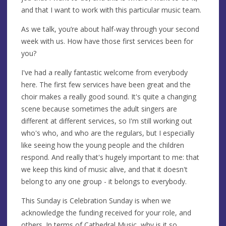
and that I want to work with this particular music team.
As we talk, you’re about half-way through your second
week with us. How have those first services been for
you?
I've had a really fantastic welcome from everybody
here. The first few services have been great and the
choir makes a really good sound. It's quite a changing
scene because sometimes the adult singers are
different at different services, so I'm still working out
who's who, and who are the regulars, but I especially
like seeing how the young people and the children
respond. And really that's hugely important to me: that
we keep this kind of music alive, and that it doesn't
belong to any one group - it belongs to everybody.
This Sunday is Celebration Sunday is when we
acknowledge the funding received for your role, and
others. In terms of Cathedral Music, why is it so