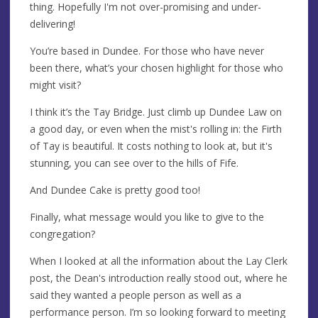
thing. Hopefully I'm not over-promising and under-
delivering!
You’re based in Dundee. For those who have never
been there, what’s your chosen highlight for those who
might visit?
I think it’s the Tay Bridge. Just climb up Dundee Law on
a good day, or even when the mist's rolling in: the Firth
of Tay is beautiful. It costs nothing to look at, but it's
stunning, you can see over to the hills of Fife.
And Dundee Cake is pretty good too!
Finally, what message would you like to give to the
congregation?
When I looked at all the information about the Lay Clerk
post, the Dean's introduction really stood out, where he
said they wanted a people person as well as a
performance person. I’m so looking forward to meeting