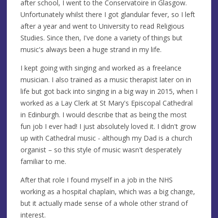
after school, I went to the Conservatoire in Glasgow.
Unfortunately whilst there I got glandular fever, so I left
after a year and went to University to read Religious
Studies. Since then, I've done a variety of things but
music's always been a huge strand in my life.
I kept going with singing and worked as a freelance
musician. I also trained as a music therapist later on in
life but got back into singing in a big way in 2015, when I
worked as a Lay Clerk at St Mary's Episcopal Cathedral
in Edinburgh. I would describe that as being the most
fun job I ever had! I just absolutely loved it. I didn't grow
up with Cathedral music - although my Dad is a church
organist – so this style of music wasn't desperately
familiar to me.
After that role I found myself in a job in the NHS
working as a hospital chaplain, which was a big change,
but it actually made sense of a whole other strand of
interest.