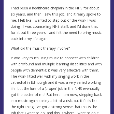
I had been a healthcare chaplain in the NHS for about
six years, and then I saw this job, and it really spoke to
me. I felt like I wanted to step out of the work I was
doing - I was counselling NHS staff, and I'd done that
for about three years - and felt the need to bring music
back into my life again.
What did the music therapy involve?
It was very much using music to connect with children
with profound and multiple learning disabilities and with
people with dementia; it was very effective with them.
The work fitted well with my singing work in the
cathedral in Edinburgh and it was a very varied working
life, but the lure of a ‘proper’ job in the NHS eventually
got the better of me! But here I am now, stepping back
into music again; taking a bit of a risk, but it feels like
the right thing. I’ve got a strong sense that this is the
job that I want to do, and this is where I want to do it,