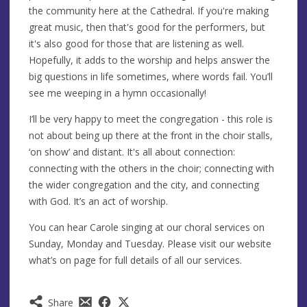
the community here at the Cathedral. If you're making
great music, then that's good for the performers, but
it's also good for those that are listening as well.
Hopefully, it adds to the worship and helps answer the
big questions in life sometimes, where words fail. You’ll
see me weeping in a hymn occasionally!
I’ll be very happy to meet the congregation - this role is
not about being up there at the front in the choir stalls,
‘on show’ and distant. It's all about connection:
connecting with the others in the choir; connecting with
the wider congregation and the city, and connecting
with God. It’s an act of worship.
You can hear Carole singing at our choral services on
Sunday, Monday and Tuesday. Please visit our website
what’s on page for full details of all our services.
Share