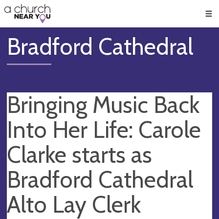
🥧
😇
👏
❤️
👋
Men
Bradford Cathedral
Bringing Music Back
Into Her Life: Carole
Clarke starts as
Bradford Cathedral
Alto Lay Clerk