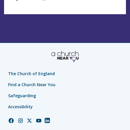
The Church of England
Find a Church Near You
Safeguarding
Accessibility
Church
Church
Church
Church
Church
of
of
of
of
of