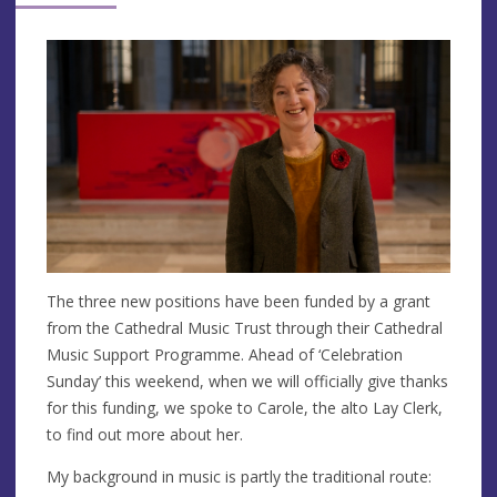
The three new positions have been funded by a grant
from the Cathedral Music Trust through their Cathedral
Music Support Programme. Ahead of ‘Celebration
Sunday’ this weekend, when we will officially give thanks
for this funding, we spoke to Carole, the alto Lay Clerk,
to find out more about her.
My background in music is partly the traditional route: