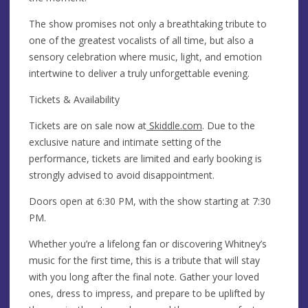
The show promises not only a breathtaking tribute to
one of the greatest vocalists of all time, but also a
sensory celebration where music, light, and emotion
intertwine to deliver a truly unforgettable evening.
Tickets & Availability
Tickets are on sale now at
Skiddle.com
. Due to the
exclusive nature and intimate setting of the
performance, tickets are limited and early booking is
strongly advised to avoid disappointment.
Doors open at 6:30 PM, with the show starting at 7:30
PM.
Whether you’re a lifelong fan or discovering Whitney’s
music for the first time, this is a tribute that will stay
with you long after the final note. Gather your loved
ones, dress to impress, and prepare to be uplifted by