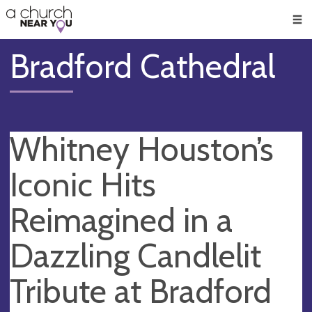
🥧
😇
👏
❤️
👋
Men
Bradford Cathedral
Whitney Houston’s
Iconic Hits
Reimagined in a
Dazzling Candlelit
Tribute at Bradford