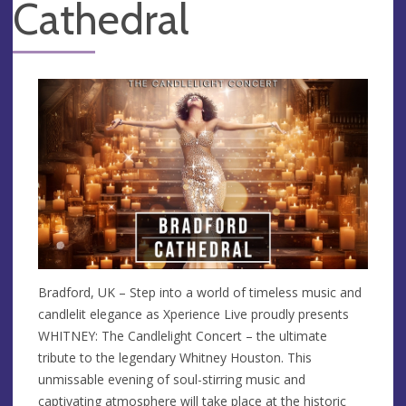
Cathedral
Bradford, UK – Step into a world of timeless music and
candlelit elegance as Xperience Live proudly presents
WHITNEY: The Candlelight Concert – the ultimate
tribute to the legendary Whitney Houston. This
unmissable evening of soul-stirring music and
captivating atmosphere will take place at the historic