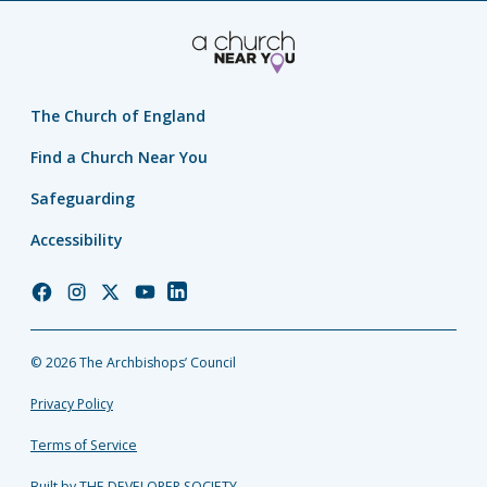
The Church of England
Find a Church Near You
Safeguarding
Accessibility
Church
Church
Church
Church
Church
of
of
of
of
of
England
England
England
England
England
© 2026 The Archbishops’ Council
Facebook
Instagram
Twitter
YouTube
LinkedIn
Privacy Policy
Terms of Service
Built by THE DEVELOPER SOCIETY_