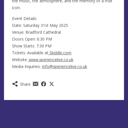
the music, the atmosphere, and the memory of a true
icon.
Event Details:
Date: Saturday 31st May 2025
Venue: Bradford Cathedral
Doors Open: 6:30 PM
Show Starts: 7:30 PM
Tickets: Available at
Skiddle.com
Website:
www.xperiencelive.co.uk
Media Inquiries:
info@xperiencelive.co.uk
Share