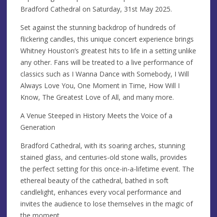
Bradford Cathedral on Saturday, 31st May 2025.
Set against the stunning backdrop of hundreds of
flickering candles, this unique concert experience brings
Whitney Houston’s greatest hits to life in a setting unlike
any other. Fans will be treated to a live performance of
classics such as I Wanna Dance with Somebody, I Will
Always Love You, One Moment in Time, How Will I
Know, The Greatest Love of All, and many more.
A Venue Steeped in History Meets the Voice of a
Generation
Bradford Cathedral, with its soaring arches, stunning
stained glass, and centuries-old stone walls, provides
the perfect setting for this once-in-a-lifetime event. The
ethereal beauty of the cathedral, bathed in soft
candlelight, enhances every vocal performance and
invites the audience to lose themselves in the magic of
the moment.