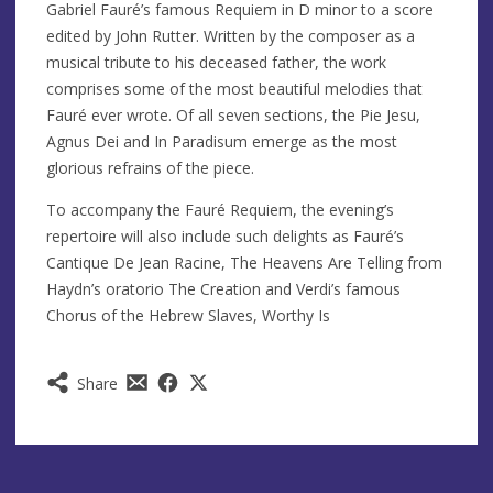
Gabriel Fauré’s famous Requiem in D minor to a score
edited by John Rutter. Written by the composer as a
musical tribute to his deceased father, the work
comprises some of the most beautiful melodies that
Fauré ever wrote. Of all seven sections, the Pie Jesu,
Agnus Dei and In Paradisum emerge as the most
glorious refrains of the piece.
To accompany the Fauré Requiem, the evening’s
repertoire will also include such delights as Fauré’s
Cantique De Jean Racine, The Heavens Are Telling from
Haydn’s oratorio The Creation and Verdi’s famous
Chorus of the Hebrew Slaves, Worthy Is
Share