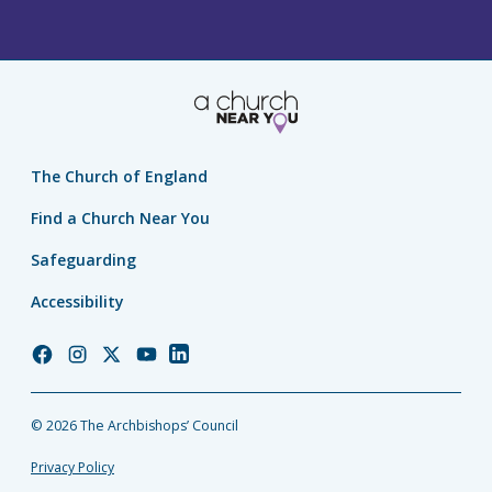
The Church of England
Find a Church Near You
Safeguarding
Accessibility
Church
Church
Church
Church
Church
of
of
of
of
of
England
England
England
England
England
© 2026 The Archbishops’ Council
Facebook
Instagram
Twitter
YouTube
LinkedIn
Privacy Policy