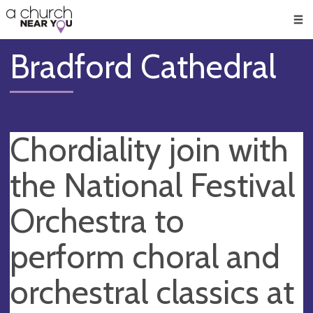
🥧
😇
👏
❤️
👋
Men
Bradford Cathedral
Chordiality join with
the National Festival
Orchestra to
perform choral and
orchestral classics at