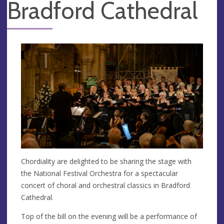
Bradford Cathedral
Chordiality are delighted to be sharing the stage with
the National Festival Orchestra for a spectacular
concert of choral and orchestral classics in Bradford
Cathedral.
Top of the bill on the evening will be a performance of