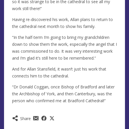
so it was strange to be in the cathedral to see all my
work still there!”
Having re-discovered his work, Allan plans to return to
the cathedral next month to show his family.
“In the half-term I’m going to bring my grandchildren
down to show them the work, especially the angel that I
was commissioned to do. It was very interesting work
and I’m glad it’s still here to be remembered.”
And for Allan Stansfield, it wasn’t just his work that
connects him to the cathedral.
“Dr Donald Coggan, once Bishop of Bradford and later
the Archbishop of York, and then Canterbury, was the
person who confirmed me at Bradford Cathedral!”
Share