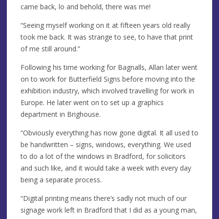
came back, lo and behold, there was me!
“Seeing myself working on it at fifteen years old really
took me back. It was strange to see, to have that print
of me still around.”
Following his time working for Bagnalls, Allan later went
on to work for Butterfield Signs before moving into the
exhibition industry, which involved travelling for work in
Europe. He later went on to set up a graphics
department in Brighouse.
“Obviously everything has now gone digital. It all used to
be handwritten – signs, windows, everything. We used
to do a lot of the windows in Bradford, for solicitors
and such like, and it would take a week with every day
being a separate process.
“Digital printing means there’s sadly not much of our
signage work left in Bradford that I did as a young man,