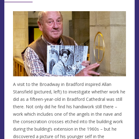
A visit to the Broadway in Bradford inspired Allan
Stansfield (pictured, left) to investigate whether work he
did as a fifteen-year-old in Bradford Cathedral was still
there. Not only did he find his handiwork still there –
work which includes one of the angels in the nave and
the consecration crosses etched into the building work
during the building’s extension in the 1960s – but he
discovered a picture of his younger self in the