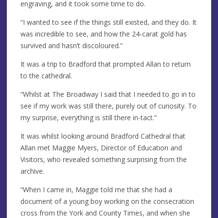
engraving, and it took some time to do.
“I wanted to see if the things still existed, and they do. It
was incredible to see, and how the 24-carat gold has
survived and hasn’t discoloured.”
It was a trip to Bradford that prompted Allan to return
to the cathedral.
“Whilst at The Broadway I said that I needed to go in to
see if my work was still there, purely out of curiosity. To
my surprise, everything is still there in-tact.”
It was whilst looking around Bradford Cathedral that
Allan met Maggie Myers, Director of Education and
Visitors, who revealed something surprising from the
archive.
“When I came in, Maggie told me that she had a
document of a young boy working on the consecration
cross from the York and County Times, and when she