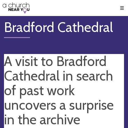
🥧
😇
👏
❤️
👋
Men
Bradford Cathedral
A visit to Bradford
Cathedral in search
of past work
uncovers a surprise
in the archive