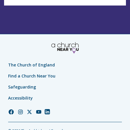
The Church of England
Find a Church Near You
Safeguarding
Accessibility
Church
Church
Church
Church
Church
of
of
of
of
of
England
England
England
England
England