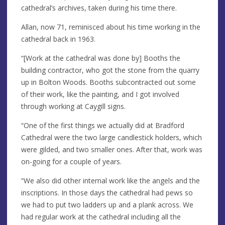
cathedral’s archives, taken during his time there.
Allan, now 71, reminisced about his time working in the
cathedral back in 1963.
“[Work at the cathedral was done by] Booths the
building contractor, who got the stone from the quarry
up in Bolton Woods. Booths subcontracted out some
of their work, like the painting, and I got involved
through working at Caygill signs.
“One of the first things we actually did at Bradford
Cathedral were the two large candlestick holders, which
were gilded, and two smaller ones. After that, work was
on-going for a couple of years.
“We also did other internal work like the angels and the
inscriptions. In those days the cathedral had pews so
we had to put two ladders up and a plank across. We
had regular work at the cathedral including all the