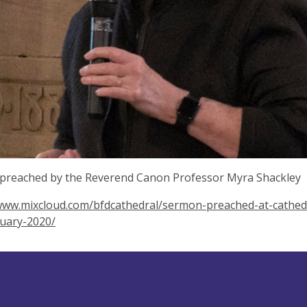
preached by the Reverend Canon Professor Myra Shackley
www.mixcloud.com/bfdcathedral/sermon-preached-at-cathedr
nuary-2020/