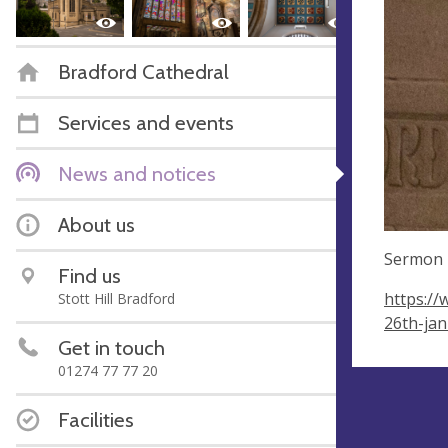
Bradford Cathedral
Services and events
News and notices
About us
Sermon 
Find us
https://
Stott Hill Bradford
26th-ja
Get in touch
01274 77 77 20
Facilities