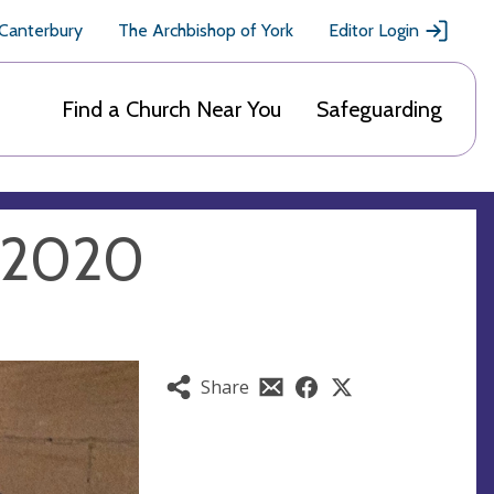
 Canterbury
The Archbishop of York
Editor Login
Find a Church Near You
Safeguarding
y 2020
Share