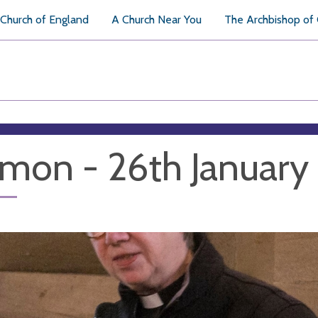
Church of England
A Church Near You
The Archbishop of
mon - 26th Januar