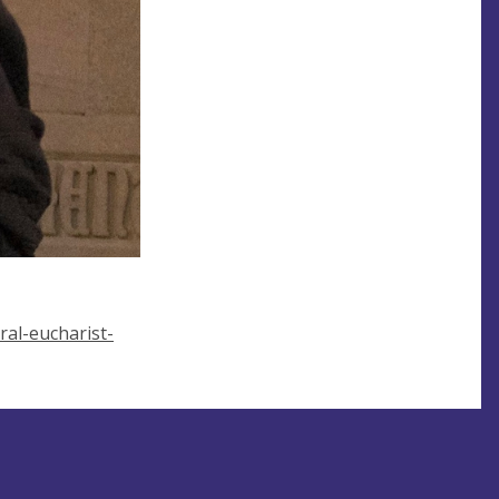
al-eucharist-