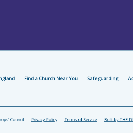
ngland
Find a Church Near You
Safeguarding
Ac
ops’ Council
Privacy Policy
Terms of Service
Built by THE 