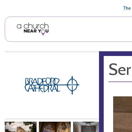
🥧
😇
👏
❤️
👋
The 
Ser