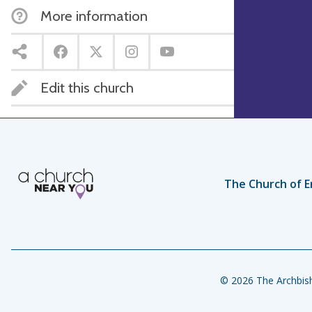
More information
Edit this church
The Church of E
© 2026 The Archbish