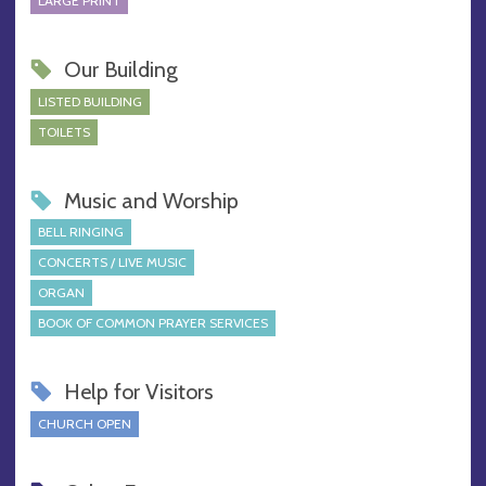
LARGE PRINT
Our Building
LISTED BUILDING
TOILETS
Music and Worship
BELL RINGING
CONCERTS / LIVE MUSIC
ORGAN
BOOK OF COMMON PRAYER SERVICES
Help for Visitors
CHURCH OPEN