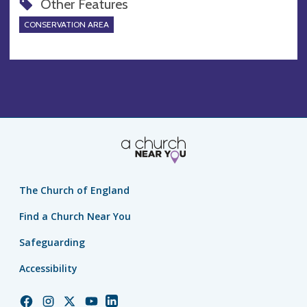
Other Features
CONSERVATION AREA
The Church of England
Find a Church Near You
Safeguarding
Accessibility
Church
Church
Church
Church
Church