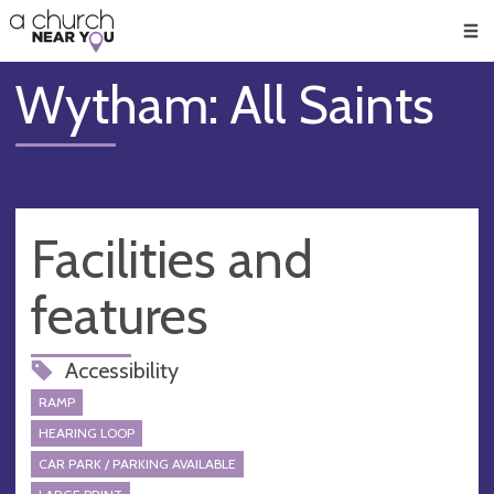
🥧
😇
👏
❤️
👋
Men
Wytham: All Saints
Facilities and
features
Accessibility
RAMP
HEARING LOOP
CAR PARK / PARKING AVAILABLE