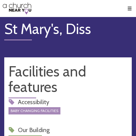
🥧
😇
👏
❤️
👋
Men
St Mary's, Diss
Facilities and
features
Accessibility
BABY CHANGING FACILITIES
Our Building