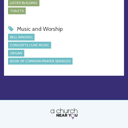
LISTED BUILDING
TOILETS
Music and Worship
BELL RINGING
CONCERTS / LIVE MUSIC
ORGAN
BOOK OF COMMON PRAYER SERVICES