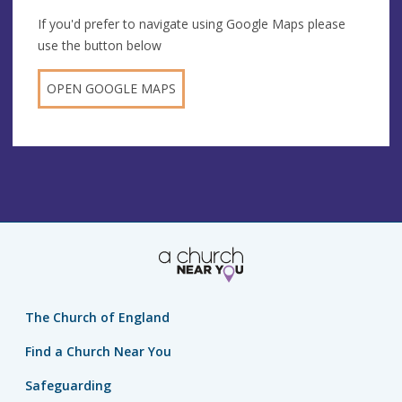
If you'd prefer to navigate using Google Maps please
use the button below
OPEN GOOGLE MAPS
The Church of England
Find a Church Near You
Safeguarding