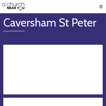
🥧
😇
👏
❤️
👋
Men
Caversham St Peter