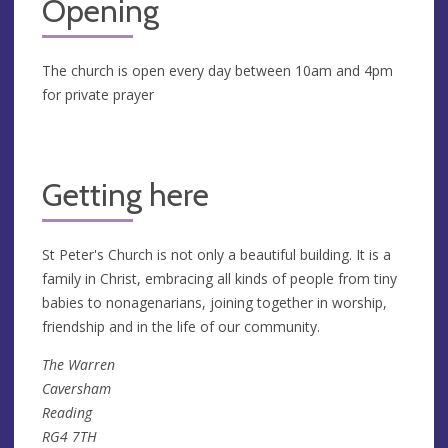
Opening
The church is open every day between 10am and 4pm
for private prayer
Getting here
St Peter's Church is not only a beautiful building. It is a
family in Christ, embracing all kinds of people from tiny
babies to nonagenarians, joining together in worship,
friendship and in the life of our community.
The Warren
Caversham
Reading
RG4 7TH