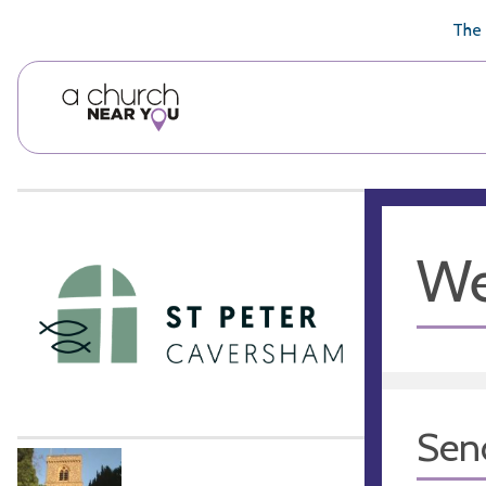
🥧
😇
👏
❤️
👋
The 
We
Sen