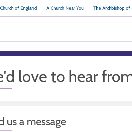
Church of England
A Church Near You
The Archbishop of
'd love to hear fro
d us a message