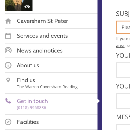
SUB
Caversham St Peter
Ple
Services and events
If your
area
, 
News and notices
YOU
About us
Find us
YOU
The Warren Caversham Reading
Get in touch
(0118) 9968836
MES
Facilities