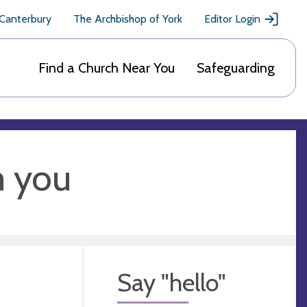
 Canterbury
The Archbishop of York
Editor Login
Find a Church Near You
Safeguarding
m you
Say "hello"