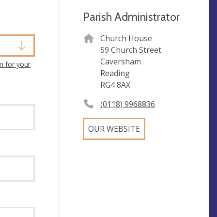
Parish Administrator
Church House
59 Church Street
Caversham
m for your
Reading
RG4 8AX
(0118) 9968836
OUR WEBSITE