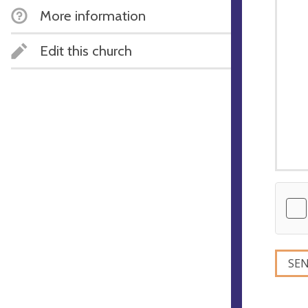
More information
Edit this church