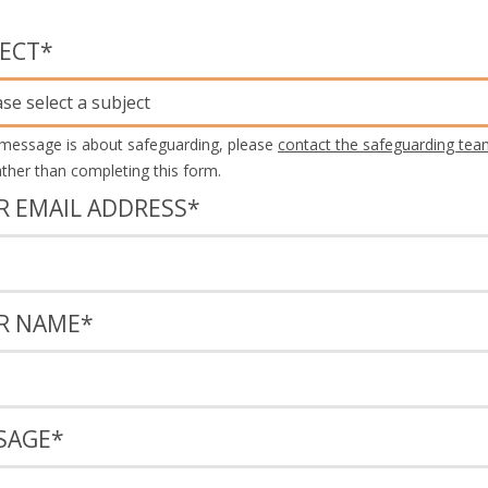
JECT
*
ase select a subject
 message is about safeguarding, please
contact the safeguarding tea
rather than completing this form.
R EMAIL ADDRESS
*
R NAME
*
SAGE
*