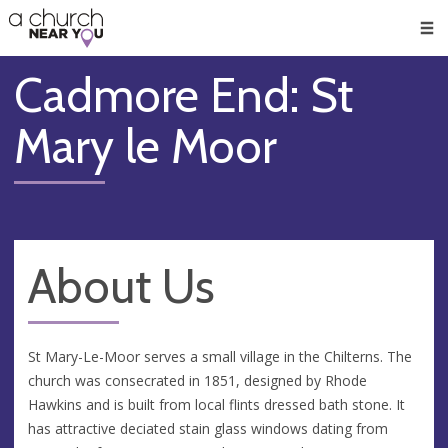
🥧
😇
👏
❤️
👋
Men
Cadmore End: St
Mary le Moor
About Us
St Mary-Le-Moor serves a small village in the Chilterns. The
church was consecrated in 1851, designed by Rhode
Hawkins and is built from local flints dressed bath stone. It
has attractive deciated stain glass windows dating from