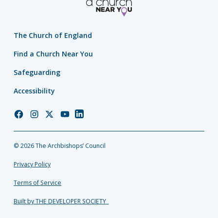
The Church of England
Find a Church Near You
Safeguarding
Accessibility
Church
Church
Church
Church
Church
of
of
of
of
of
England
England
England
England
England
© 2026 The Archbishops’ Council
Facebook
Instagram
Twitter
YouTube
LinkedIn
Privacy Policy
Terms of Service
Built by THE DEVELOPER SOCIETY_