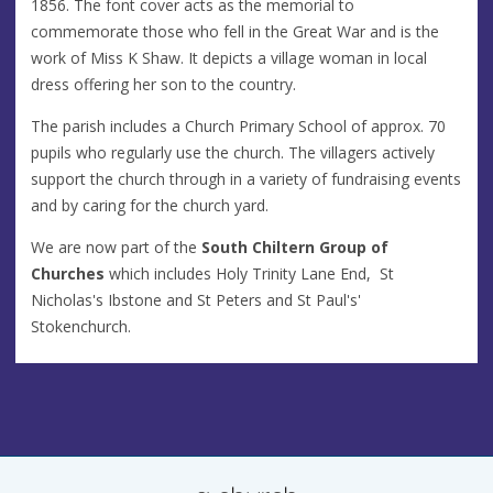
1856. The font cover acts as the memorial to
commemorate those who fell in the Great War and is the
work of Miss K Shaw. It depicts a village woman in local
dress offering her son to the country.
The parish includes a Church Primary School of approx. 70
pupils who regularly use the church. The villagers actively
support the church through in a variety of fundraising events
and by caring for the church yard.
We are now part of the
South Chiltern Group of
Churches
which includes Holy Trinity Lane End, St
Nicholas's Ibstone and St Peters and St Paul's'
Stokenchurch.