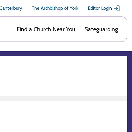
 Canterbury
The Archbishop of York
Editor Login
Find a Church Near You
Safeguarding