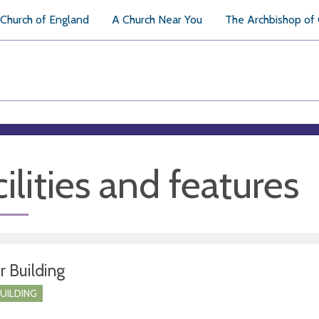
Church of England
A Church Near You
The Archbishop of
ilities and features
r Building
BUILDING