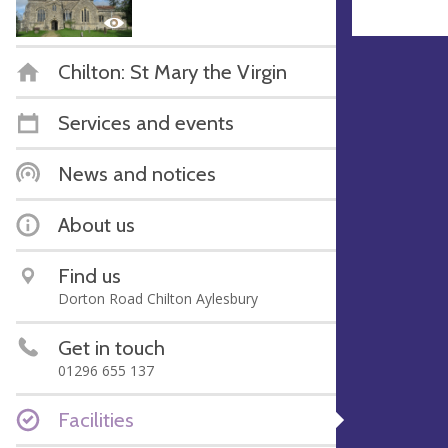
Chilton: St Mary the Virgin
Services and events
News and notices
About us
Find us
Dorton Road Chilton Aylesbury
Get in touch
01296 655 137
Facilities