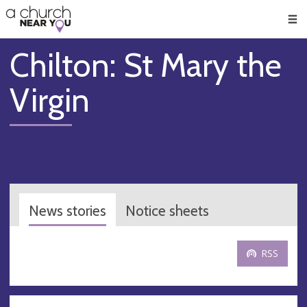
🥧
😇
👏
❤️
👋
Men
Chilton: St Mary the
Virgin
News stories
Notice sheets
RSS