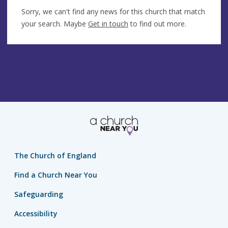
Sorry, we can't find any news for this church that match
your search. Maybe
Get in touch
to find out more.
The Church of England
Find a Church Near You
Safeguarding
Accessibility