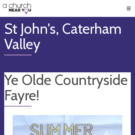
🥧
😇
👏
❤️
👋
Men
St John's, Caterham
Valley
Ye Olde Countryside
Fayre!