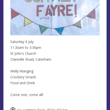
Saturday 6 July
11:30am to 3:30pm
St John's Church
Clareville Road, Caterham
Welly Wanging
Crockery Smash
Food and Drink
Come one, come all!
sjc-summer-fayre-2024-v02.jpg