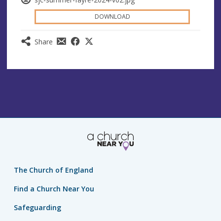
DOWNLOAD
Share
The Church of England
Find a Church Near You
Safeguarding