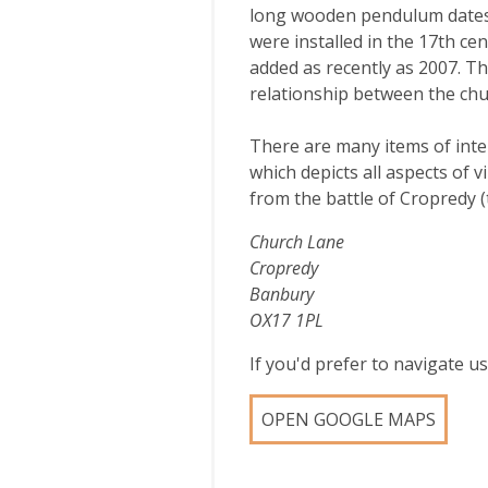
long wooden pendulum dates f
were installed in the 17th cen
added as recently as 2007. T
relationship between the chur
There are many items of inter
which depicts all aspects of v
from the battle of Cropredy (
Church Lane
Cropredy
Banbury
OX17 1PL
If you'd prefer to navigate 
OPEN GOOGLE MAPS