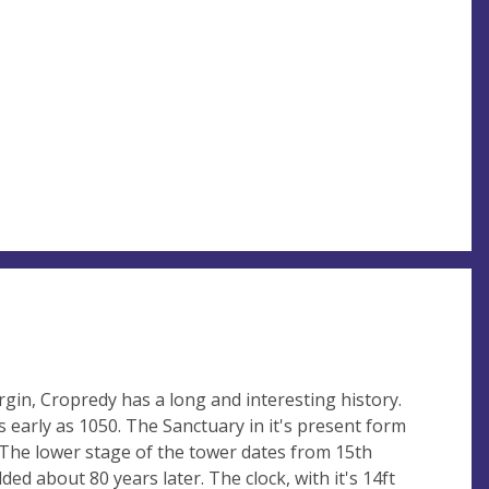
gin, Cropredy has a long and interesting history.
 early as 1050. The Sanctuary in it's present form
 The lower stage of the tower dates from 15th
ed about 80 years later. The clock, with it's 14ft