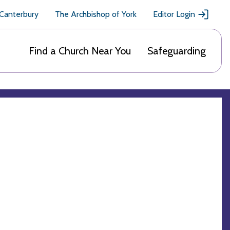
 Canterbury
The Archbishop of York
Editor Login
Find a Church Near You
Safeguarding