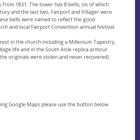
rom 1831. The tower has 8 bells, six of which
tury and the last two, Fairport and Villager were
hese bells were named to reflect the good
ch and local Fairport Convention annual festival.
est in the church including a Millenium Tapestry,
illage life and in the South Aisle replica armour
the originals were stolen and never recovered).
using Google Maps please use the button below