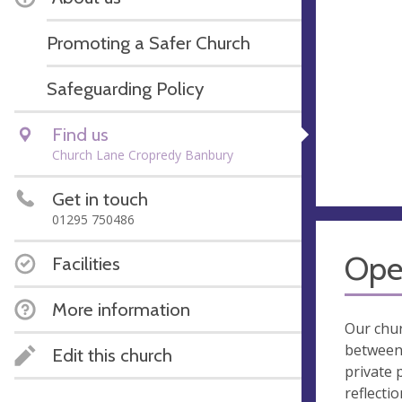
Promoting a Safer Church
Safeguarding Policy
Find us
Church Lane Cropredy Banbury
Get in touch
01295 750486
Ope
Facilities
More information
Our chur
between
Edit this church
private 
reflectio