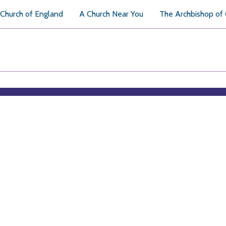
Church of England
A Church Near You
The Archbishop of