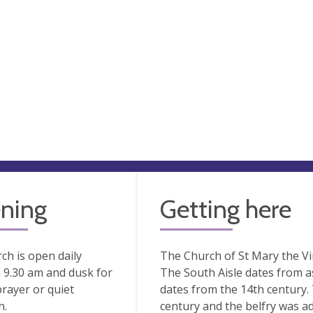
ning
Getting here
ch is open daily
The Church of St Mary the Vir
 9.30 am and dusk for
The South Aisle dates from as
prayer or quiet
dates from the 14th century.
n.
century and the belfry was add