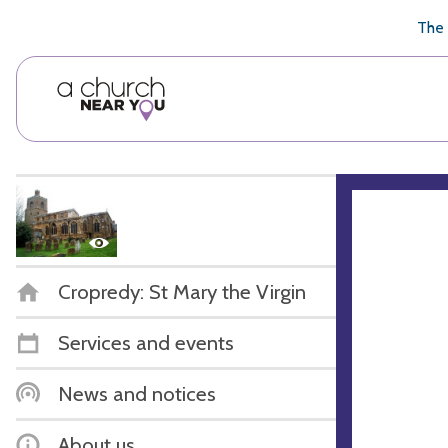
🥧
😇
👏
❤️
👋
The 
Cropredy: St Mary the Virgin
Services and events
News and notices
About us