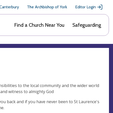
 Canterbury
The Archbishop of York
Editor Login
Find a Church Near You
Safeguarding
sibilities to the local community and the wider world
f and witness to almighty God
you back and if you have never been to St Laurence's
me.