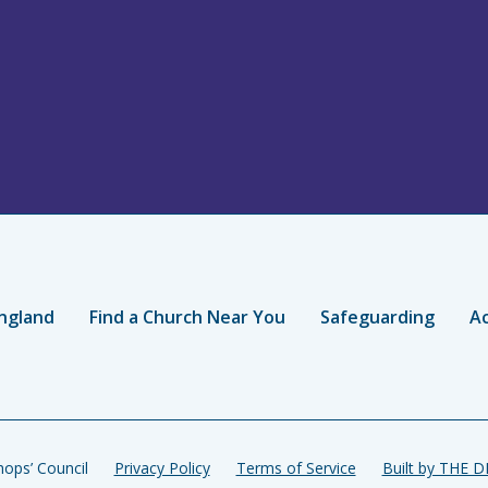
ngland
Find a Church Near You
Safeguarding
Ac
ops’ Council
Privacy Policy
Terms of Service
Built by THE 