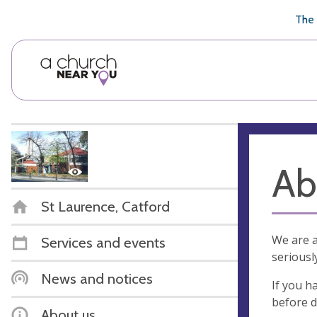
🥧
😇
👏
❤️
👋
The 
Ab
St Laurence, Catford
We are a
Services and events
seriousl
News and notices
If you h
before d
About us