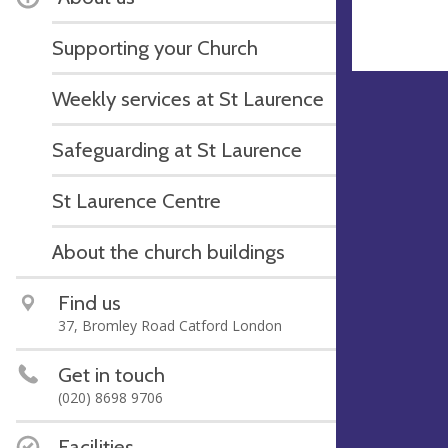
Supporting your Church
Weekly services at St Laurence
Safeguarding at St Laurence
St Laurence Centre
About the church buildings
Find us
37, Bromley Road Catford London
Get in touch
(020) 8698 9706
Facilities