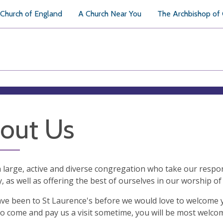
Church of England
A Church Near You
The Archbishop of
out Us
 large, active and diverse congregation who take our respon
y, as well as offering the best of ourselves in our worship o
ave been to St Laurence's before we would love to welcome 
o come and pay us a visit sometime, you will be most welco