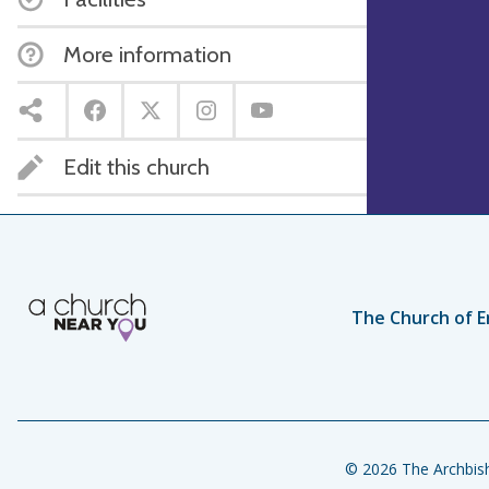
More information
Edit this church
The Church of E
© 2026 The Archbish